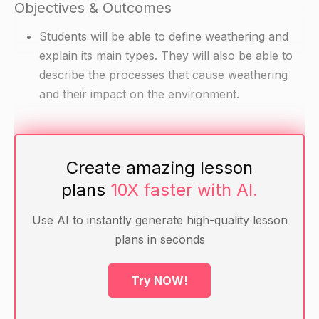
Objectives & Outcomes
Students will be able to define weathering and
explain its main types. They will also be able to
describe the processes that cause weathering
and their impact on the environment.
Materials
Create amazing lesson
Whiteboard and markers
plans
10X faster with AI.
Handout with examples of weathering (e.g.
rocks, buildings, bridges)
Use AI to instantly generate high-quality lesson
Internet connection for research on weathering
plans in seconds
(optional)
Try NOW!
Warm-up