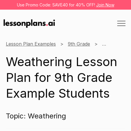
Use Promo Code: SAVE40 for 40% OFF!
Join Now
Lesson Plan Examples
9th Grade
Social Scien
Weathering Lesson
Plan for 9th Grade
Example Students
Topic: Weathering