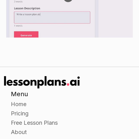
have students identify and classify them
according to their hardness.
Have students predict which rock is more
resistant to weathering and explain their
reasoning.
Independent Practice
Have students work in groups to create a short
animation or video clip that shows how different
types of weathering can occur in a natural
Menu
landscape.
Home
Encourage students to use real-life examples
Pricing
and to think about the types of -effects that
Free Lesson Plans
weathering can have on different types of
About
materials.