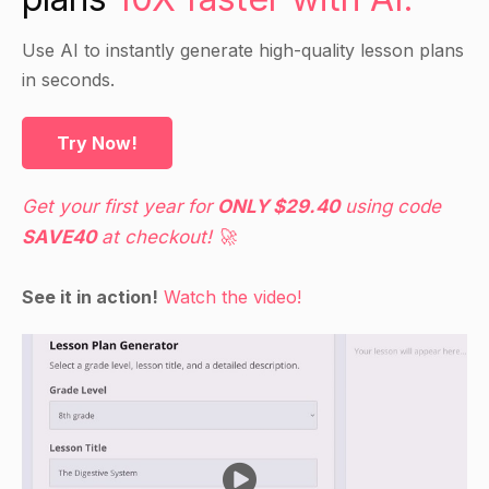
can change the appearance of rocks and other
materials over time.
Use AI to instantly generate high-quality lesson plans
in seconds.
Guided Practice
Try Now!
Have students work in pairs to identify and label
examples of weathering in photos of natural
Get your first year for
ONLY $29.40
using code
landscapes.
SAVE40
at checkout! 🚀
Have each pair share their findings with the
class and discuss how the different types of
See it in action!
Watch the video!
weathering are responsible for the observed
changes.
Ask students to think about how weathering
occurs in their own backyard or neighborhood
and encourage them to share their ideas with the
class.
Bring in samples of different types of rocks and