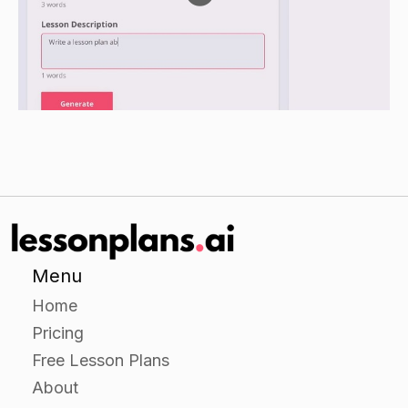
Have the students find and glue the phonetic
sound -A- words to the construction paper.
Have the students draw a picture to go with
each word.
Closure
Have the students recite the words they have
made and their phonetic sounds.
Remind the students that they can use the sound
cards to help them when they are practicing
Menu
their letters and sounds at home.
Home
Pricing
Assessment:
Free Lesson Plans
About
Observe the students during the independent