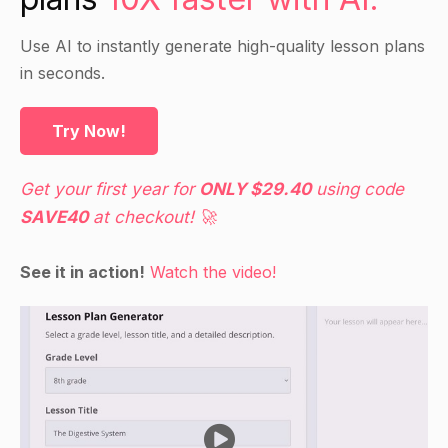
after you as you write the letter 'A' and its
phonetic sound on the board.
Use AI to instantly generate high-quality lesson plans
in seconds.
Guided Practice
Try Now!
Pass out the sound cards with words starting
with the phonetic sound 'A'.
Get your first year for
ONLY $29.40
using code
Have the students work in pairs and take turns
SAVE40
at checkout! 🚀
saying the phonetic sound and finding the
matching word card.
See it in action!
Watch the video!
Encourage the students to say the word and
point to the correct word on the card.
Independent Practice
Have the students cut out the sound cards and
put them in alphabetical order.