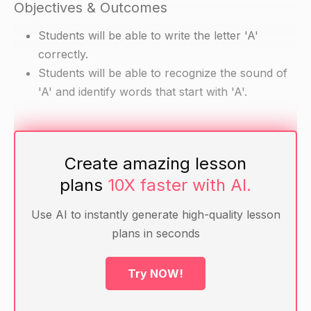
Objectives & Outcomes
Students will be able to write the letter 'A'
correctly.
Students will be able to recognize the sound of
'A' and identify words that start with 'A'.
Materials
Create amazing lesson
Pencils
plans
10X faster with AI.
Writing paper
Alphabet cards with the letters 'A' and 'e'
Use AI to instantly generate high-quality lesson
Alphabet chart with the letters 'A' and 'e'
plans in seconds
Word cards with words that start with 'A' (e.g.
Apple, Air, Ape, Ant)
Try NOW!
Warm-Up