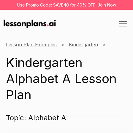
Use Promo Code: SAVE40 for 40% OFF!
Join Now
Lesson Plan Examples
Kindergarten
English
Kindergarten
Alphabet A Lesson
Plan
Topic: Alphabet A