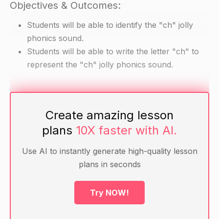
Objectives & Outcomes:
Students will be able to identify the "ch" jolly
phonics sound.
Students will be able to write the letter "ch" to
represent the "ch" jolly phonics sound.
Materials
Create amazing lesson
Jolly phonics alphabet cards
plans
10X faster with AI.
Writing paper
Pencils
Use AI to instantly generate high-quality lesson
plans in seconds
Warm-Up
Try NOW!
Review the letters of the alphabet with the
students. Ask them to name each letter as you