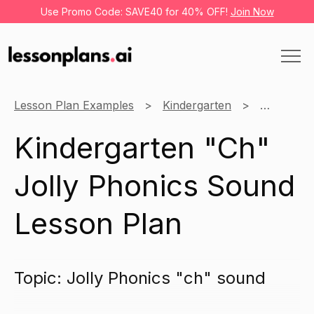
Use Promo Code: SAVE40 for 40% OFF!
Join Now
Lesson Plan Examples
Kindergarten
English
Kindergarten "Ch"
Jolly Phonics Sound
Lesson Plan
Topic: Jolly Phonics "ch" sound