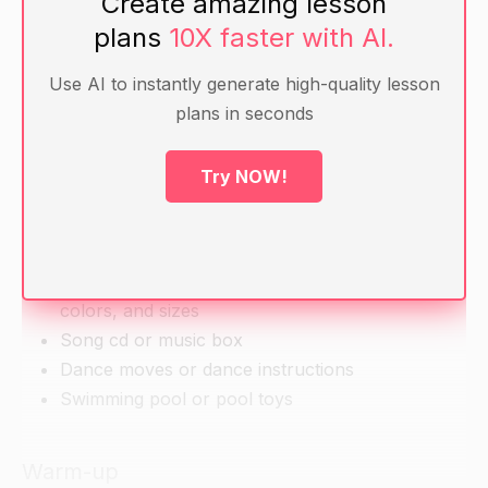
Create amazing lesson
skills such as running, jumping, dancing,
plans
10X faster with AI.
swimming.
Use AI to instantly generate high-quality lesson
plans in seconds
Materials
Whiteboard and markers
Try NOW!
Construction paper and scissors
Magnetic numbers and shapes
Colored pencils or markers
Pictures or real objects of various shapes,
colors, and sizes
Song cd or music box
Dance moves or dance instructions
Swimming pool or pool toys
Warm-up