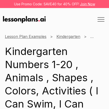
Use Promo Code: SAVE40 for 40% OFF!
Join Now
Lesson Plan Examples
Kindergarten
English
Kindergarten
Numbers 1-20 ,
Animals , Shapes ,
Colors, Activities ( I
Can Swim, I Can