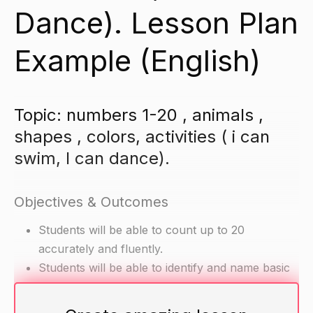
Dance). Lesson Plan
Example (English)
Topic: numbers 1-20 , animals ,
shapes , colors, activities ( i can
swim, I can dance).
Objectives & Outcomes
Students will be able to count up to 20
accurately and fluently.
Students will be able to identify and name basic
shapes and colors.
Students will be able to demonstrate basic motor