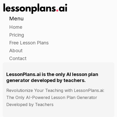
Give each student a set of flashcards with
numbers, animals, shapes, and colors on them.
Menu
Have the students take turns holding up a
flashcard and asking a classmate what it is.
Home
Have the classmates reply with the correct
Pricing
answer and encourage their classmate to try
Free Lesson Plans
again if they get it wrong.
About
Contact
Independent Practice
LessonPlans.ai is the only AI lesson plan
Have the students work in pairs or small groups
generator developed by teachers.
to create a poster or a display about a topic of
their choice.
Revolutionize Your Teaching with LessonPlans.ai:
The poster or display should include at least five
The Only AI-Powered Lesson Plan Generator
numbers, five animals, five shapes, and five
Developed by Teachers
colors.