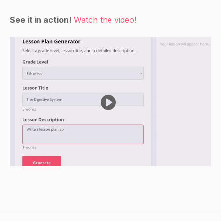
1-20 on them.
Ask the students to point to each number as you
See it in action!
Watch the video!
say it.
Review the actions or dances that the students
did when counting to 10.
Ask the students to repeat the actions or dances
when counting from 1-20.
Show the students the cards with the animals,
shapes, and colors on them.
Ask the students to point to each item as you
say it.
Encourage the students to name the shapes,
colors, and animals as you show them the cards.
Guided Practice
Have the students sit in a circle.