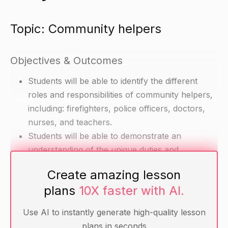
Topic: Community helpers
Objectives & Outcomes
Students will be able to identify the different
roles and responsibilities of community helpers,
including: firefighters, police officers, doctors,
nurses, and teachers.
Students will be able to demonstrate an
understanding of the unique duties and
responsibilities of each community helper.
Create amazing lesson
plans
10X faster with AI.
Materials
Use AI to instantly generate high-quality lesson
Pictures or cutouts of different community
plans in seconds