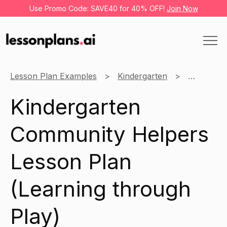
Use Promo Code: SAVE40 for 40% OFF!
Join Now
Lesson Plan Examples
Kindergarten
Learning 
Kindergarten
Community Helpers
Lesson Plan
(Learning through
Play)