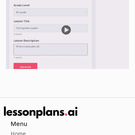
and how they help the community.
Encourage the students to use the picture cards
as a reference, and to include any additional
information they learned during the lesson.
Closure
Ask the students to share their posters or
collages with the class.
Ask the students to share one thing they learned
about community helpers during the lesson.
Assessment
Observe the students during the independent
Menu
practice activity to assess their understanding of
Home