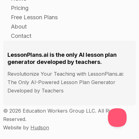
the different roles of community helpers.
Pricing
Collect and review the posters or collages to
Free Lesson Plans
assess the students' ability to research and
About
present information about a community helper.
Contact
Administer a quiz to the students to assess their
understanding of the basic information about
three community helpers.
LessonPlans.ai is the only AI lesson plan
generator developed by teachers.
Revolutionize Your Teaching with LessonPlans.ai:
The Only AI-Powered Lesson Plan Generator
Developed by Teachers
© 2026 Education Workers Group LLC. All Rights
Reserved.
Website by
Hudson