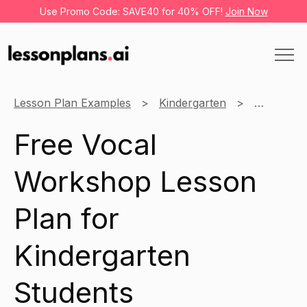
Use Promo Code: SAVE40 for 40% OFF!
Join Now
Lesson Plan Examples
Kindergarten
Music
Free Vocal
Workshop Lesson
Plan for
Kindergarten
Students