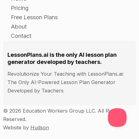
Have the students work in small groups and
Pricing
choose a song that they are familiar with.
Free Lesson Plans
Have them listen to the song and identify the
About
different sounds that are used.
Contact
Have the students create a poster or something
else that shows how the sounds are used in the
song and how they are made using the vocal
LessonPlans.ai is the only AI lesson plan
tract.
generator developed by teachers.
Have the students present their posters to the
Revolutionize Your Teaching with LessonPlans.ai:
class.
The Only AI-Powered Lesson Plan Generator
Developed by Teachers
Closure
© 2026 Education Workers Group LLC. All Rights
Have the students share one thing that they
Reserved.
learned about vocal sounds during the lesson.
Website by
Hudson
Encourage the students to use their voices
outside of class and have fun singing!