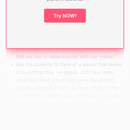
String or yarn
Try NOW!
Warm-up
Have the students sit in a circle.
Show the students a picture of the vocal tract
and explain that it is the structure in our body
that we use to make sounds with our voices.
Ask the students to think of a animal that makes
a sound that they recognize, and have them
raise their hand if they can name the animal.
Ask the students if they can think of any other
sounds that animals make, and have them raise
their hand if they can name the animal.
Continue this with a list of different sounds that
the students can think of and have them raise
their hand if they can name the object that