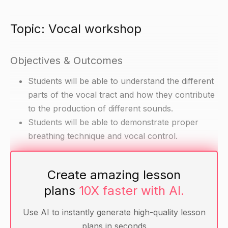
Topic: Vocal workshop
Objectives & Outcomes
Students will be able to understand the different
parts of the vocal tract and how they contribute
to the production of different sounds.
Students will be able to demonstrate proper
breathing technique and vocal control.
Materials
Create amazing lesson
plans
10X faster with AI.
Chart with diagrams of the vocal tract
Voice recordings of different sounds
Use AI to instantly generate high-quality lesson
Popsicle sticks or pencils
plans in seconds