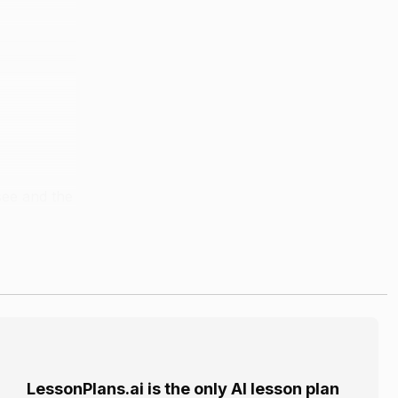
see and the
 The model
to grow.
LessonPlans.ai is the only AI lesson plan