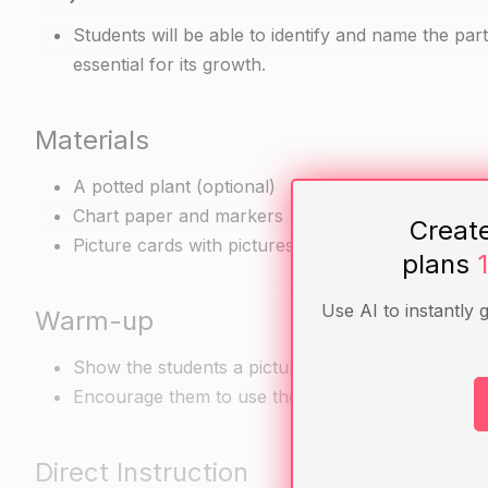
Students will be able to identify and name the part
essential for its growth.
Materials
A potted plant (optional)
Chart paper and markers
Creat
Picture cards with pictures of plant parts (e.g. lea
plans
Use AI to instantly 
Warm-up
Show the students a picture of a plant and ask th
Encourage them to use their observations to descri
Direct Instruction