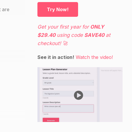
t are
Try Now!
Get your first year for
ONLY
$29.40
using code
SAVE40
at
checkout! 🚀
See it in action!
Watch the video!