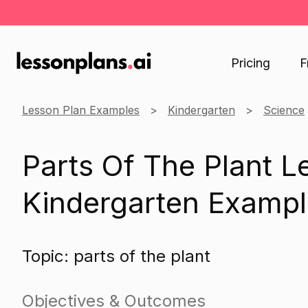
Pricing
F
Lesson Plan Examples
Kindergarten
Science
Parts Of The Plant L
Kindergarten Exampl
Topic: parts of the plant
Objectives & Outcomes