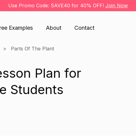
Use Promo Code: SAVE40 for 40% OFF!
Join Now
ree Examples
About
Contact
Parts Of The Plant
esson Plan for
e Students