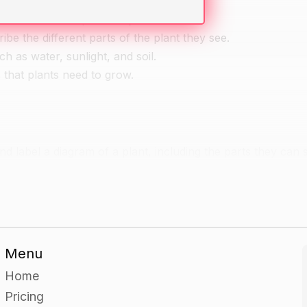
em to name the parts they can see.
be the different parts of the plant they see.
ch as water, sunlight, and soil.
s that plants need to grow.
d label a diagram of a plant, including the parts they can 
d.
Menu
ing craft materials such as clay, paper, and/or corn husks.
Home
arned about, and should include the things the plant needs 
Pricing