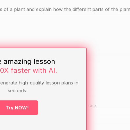
s of a plant and explain how the different parts of the plan
e amazing lesson
ves, stems, roots, flowers)
10X faster with AI.
generate high-quality lesson plans in
seconds
em to name the parts they can see.
be the different parts of the plant they see.
Try NOW!