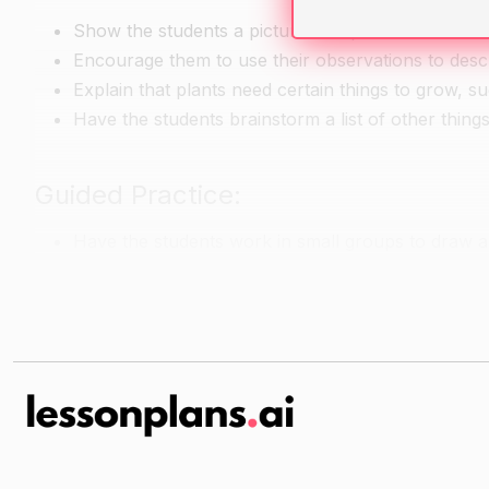
Show the students a picture of a plant and ask th
Encourage them to use their observations to descri
Explain that plants need certain things to grow, su
Have the students brainstorm a list of other thing
Guided Practice:
Have the students work in small groups to draw an
things the plant needs to grow.
Walk around the room and provide help as neede
Independent Practice:
Each student creates a small model of a plant, us
should include the parts of the plant they have le