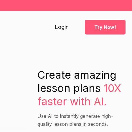
Login
Try Now!
Create amazing
lesson plans
10X
faster with AI.
Use AI to instantly generate high-
quality lesson plans in seconds.