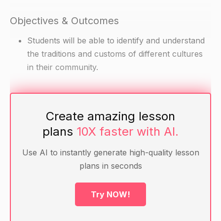
Objectives & Outcomes
Students will be able to identify and understand
the traditions and customs of different cultures
in their community.
Materials
Create amazing lesson
Pictures of different cultures and traditions (e.g.
plans
10X faster with AI.
Chinese New Year, Japan's cherry blossom
festival, Ramadan)
Use AI to instantly generate high-quality lesson
Chart paper or whiteboard and markers
plans in seconds
Warm-up
Try NOW!
Have students bring in magazines or books with