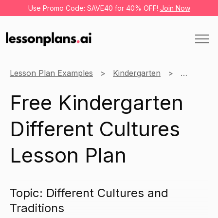
Use Promo Code: SAVE40 for 40% OFF!
Join Now
Lesson Plan Examples
Kindergarten
Social Stu
Free Kindergarten
Different Cultures
Lesson Plan
Topic: Different Cultures and
Traditions