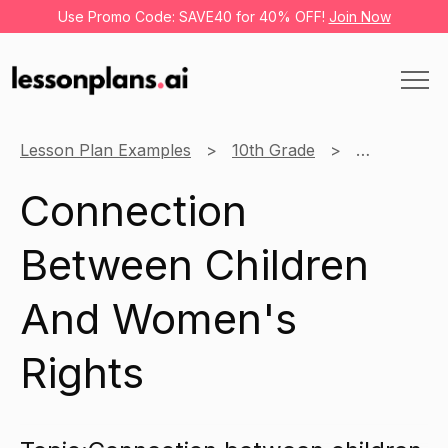
Use Promo Code: SAVE40 for 40% OFF!
Join Now
Lesson Plan Examples
10th Grade
Social Studi
Connection
Between Children
And Women's
Rights