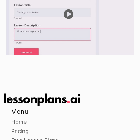
help the students understand the material.
Guided Practice
Have the students work in small groups to
research a specific women's rights issue. Have
each group choose a specific issue and
research it using at least three credible sources.
Have the groups present their findings to the
class, using a presentation tool such as
PowerPoint or Prezi. During their presentations,
allow time for the class to ask questions and
discuss the issue.
After the presentations, have the class discuss
Menu
how the issue affects women and children, and
Home
how it can be addressed or solved.
Pricing