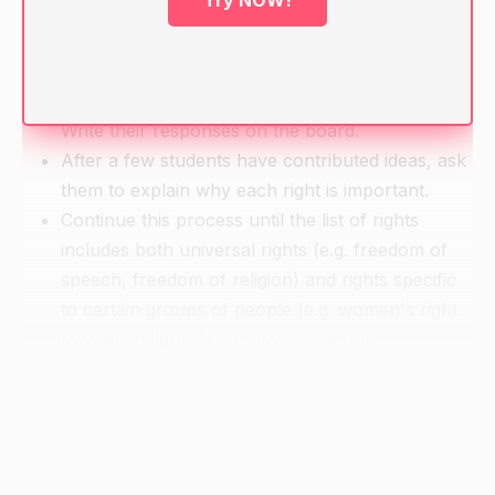
Try NOW!
Warm-up
Ask students to brainstorm a list of rights that
they think are important for people to have.
Write their responses on the board.
After a few students have contributed ideas, ask
them to explain why each right is important.
Continue this process until the list of rights
includes both universal rights (e.g. freedom of
speech, freedom of religion) and rights specific
to certain groups of people (e.g. women's right
to vote, children's right to education).
Direct Instruction
Explain that the rights listed on the board are
important because they are considered to be