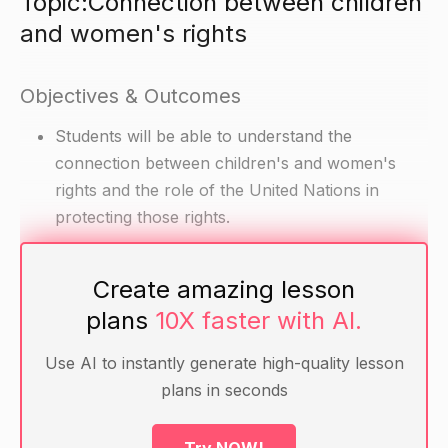
Topic:Connection between children
and women's rights
Objectives & Outcomes
Students will be able to understand the
connection between children's and women's
rights and the role of the United Nations in
protecting those rights.
Materials
Create amazing lesson
plans
10X faster with AI.
Textbook or other information about children's
and women's rights
Use AI to instantly generate high-quality lesson
UN documents on children's and women's rights
plans in seconds
Handouts or worksheets for students