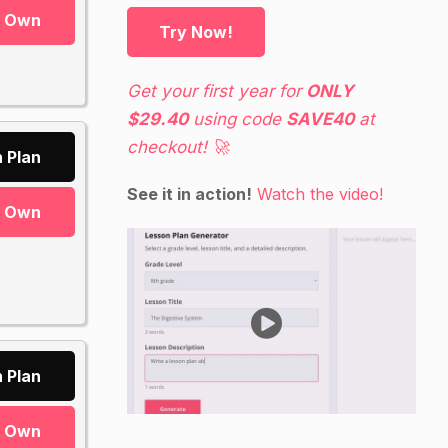
r Own
Try Now!
Get your first year for
ONLY
$29.40
using code
SAVE40
at
checkout! 🚀
 Plan
See it in action!
Watch the video!
r Own
 Plan
r Own