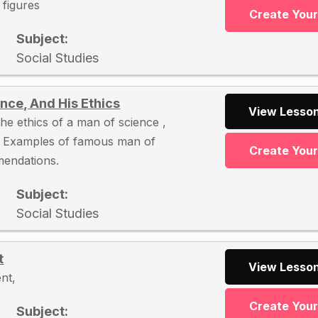
l figures
Create You
Subject:
Social Studies
nce, And His Ethics
View Lesson
he ethics of a man of science ,
, Examples of famous man of
Create You
mendations.
Subject:
Social Studies
t
View Lesson
nt,
Create You
Subject: