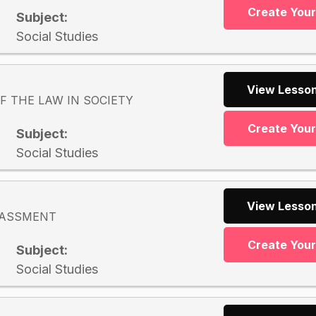
Create You
Subject:
Social Studies
View Lesson
F THE LAW IN SOCIETY
Create You
Subject:
Social Studies
View Lesson
RASSMENT
Create You
Subject:
Social Studies