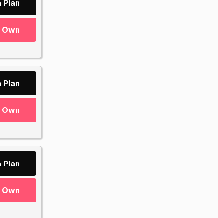
 Plan
r Own
 Plan
r Own
 Plan
r Own