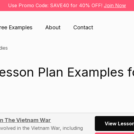
Use Promo Code: SAVE40 for 40% OFF!
Join Now
ree Examples
About
Contact
dies
Lesson Plan Examples f
 In The Vietnam War
View Lesson
nvolved in the Vietnam War, including