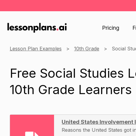
Pricing
F
Lesson Plan Examples
10th Grade
Social Stu
Free Social Studies 
10th Grade Learners
United States Involvement
Reasons the United States got i