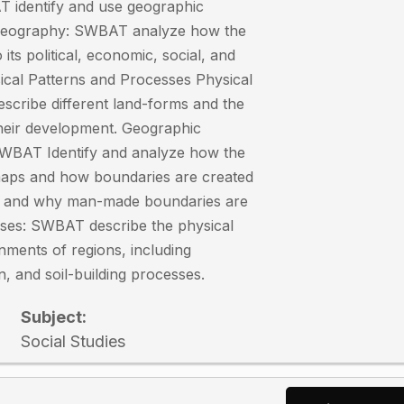
 identify and use geographic
 Geography: SWBAT analyze how the
 its political, economic, social, and
ical Patterns and Processes Physical
cribe different land-forms and the
their development. Geographic
SWBAT Identify and analyze how the
 maps and how boundaries are created
es and why man-made boundaries are
sses: SWBAT describe the physical
nments of regions, including
n, and soil-building processes.
Subject:
Social Studies