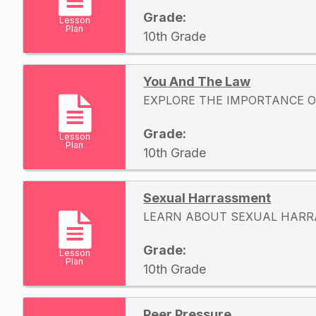
Grade:
Lesson
Plan
10th Grade
You And The Law
EXPLORE THE IMPORTANCE O
Grade:
Lesson
Plan
10th Grade
Sexual Harrassment
LEARN ABOUT SEXUAL HAR
Grade:
Lesson
Plan
10th Grade
Peer Pressure