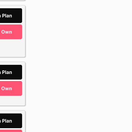
 Plan
r Own
 Plan
r Own
 Plan