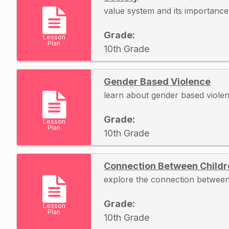
value system and its importance 
Grade:
Lesson
Plan
10th Grade
Gender Based Violence
learn about gender based viole
Grade:
Lesson
Plan
10th Grade
Connection Between Child
explore the connection between
Grade:
Lesson
Plan
10th Grade