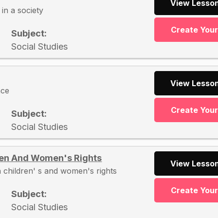
View Lesson
in a society
Create You
Subject:
Social Studies
View Lesson
nce
Create You
Subject:
Social Studies
ren And Women's Rights
View Lesson
 children' s and women's rights
Create You
Subject:
Social Studies