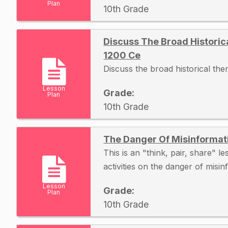
Plan
10th Grade
Discuss The Broad Histori
1200 Ce
Discuss the broad historical t
Lesson
Grade:
Plan
10th Grade
The Danger Of Misinformat
This is an "think, pair, share" l
activities on the danger of misi
Lesson
Grade:
Plan
10th Grade