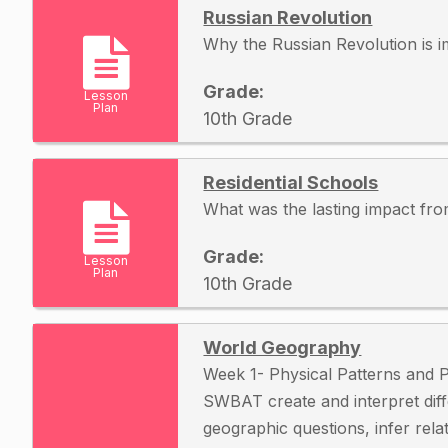
Russian Revolution
Why the Russian Revolution is 
Grade:
Lesson
Plan
10th Grade
Residential Schools
What was the lasting impact fro
Grade:
Lesson
Plan
10th Grade
World Geography
Week 1- Physical Patterns and
SWBAT create and interpret dif
geographic questions, infer rel