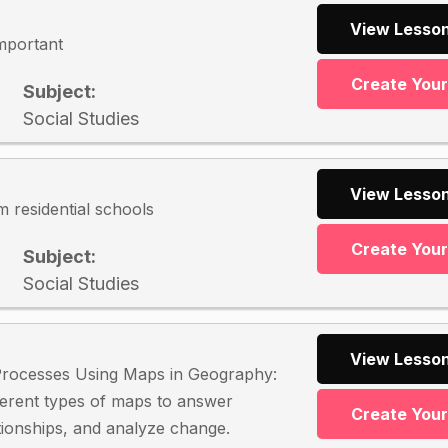
View Lesson
important
Create You
Subject:
Social Studies
View Lesson
m residential schools
Create You
Subject:
Social Studies
View Lesson
 Processes Using Maps in Geography:
ferent types of maps to answer
Create You
ationships, and analyze change.