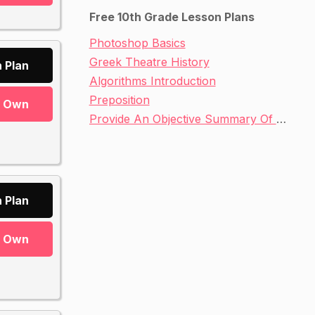
Free 10th Grade Lesson Plans
Photoshop Basics
Greek Theatre History
 Plan
Algorithms Introduction
Preposition
r Own
Provide An Objective Summary Of A Text
 Plan
r Own