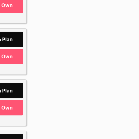
r Own
 Plan
r Own
 Plan
r Own