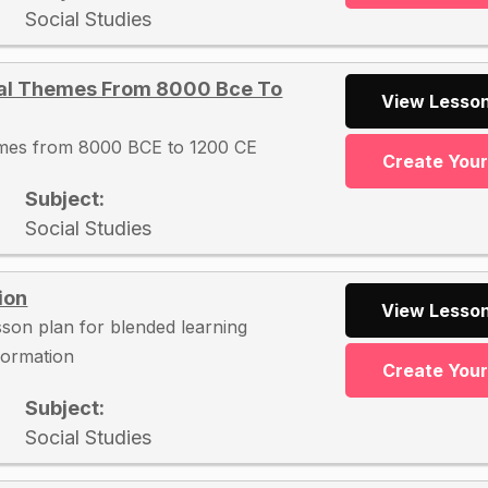
Social Studies
cal Themes From 8000 Bce To
View Lesson
hemes from 8000 BCE to 1200 CE
Create You
Subject:
Social Studies
ion
View Lesson
esson plan for blended learning
nformation
Create You
Subject:
Social Studies