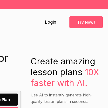
Login
Try Now!
or
Create amazing
lesson plans
10X
faster with AI.
Use AI to instantly generate high-
 Plan
quality lesson plans in seconds.