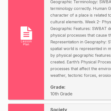
Geographic Terminology: SWBAT
terminology correctly. Human
character of a place is related to
cultural elements. Week 2- Phys
Geographic Features: SWBAT des
physical processes that cause 
Lesson
Representation in Geography: 
Plan
spatial world is represented in
by physical geographic featur
created. Earth’s Physical Proce
processes that affect the enviro
weather, tectonic forces, erosio
Grade:
10th Grade
Society