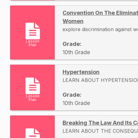
Convention On The Eliminat
Women
explore discrimination against
Lesson
Grade:
Plan
10th Grade
Hypertension
LEARN ABOUT HYPERTENSIO
Grade:
Lesson
Plan
10th Grade
Breaking The Law And Its
LEARN ABOUT THE CONSEQU