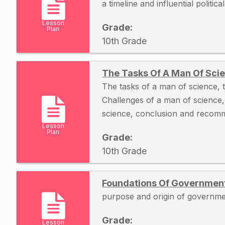
a timeline and influential politica
Lesson
Grade:
Plan
10th Grade
The Tasks Of A Man Of Scie
The tasks of a man of science, t
Challenges of a man of science
science, conclusion and recom
Lesson
Plan
Grade:
10th Grade
Foundations Of Governmen
purpose and origin of governme
Grade:
Lesson