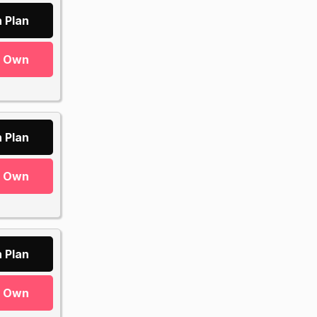
 Plan
r Own
 Plan
r Own
 Plan
r Own