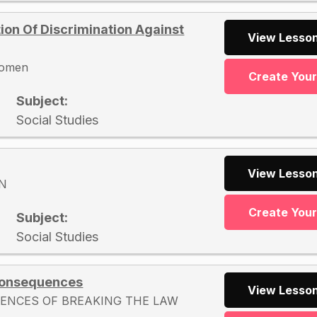
ion Of Discrimination Against
View Lesson
 women
Create You
Subject:
Social Studies
View Lesson
N
Create You
Subject:
Social Studies
 Consequences
View Lesson
ENCES OF BREAKING THE LAW