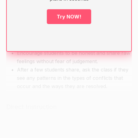
Index cards and pens for each group
Try NOW!
Warm-up
Ask students to share their experiences with
family conflicts and how they were resolved.
Encourage students to be honest and share raw
feelings without fear of judgement.
After a few students share, ask the class if they
see any patterns in the types of conflicts that
occur and the ways they are resolved.
Direct Instruction
Introduce the topic of getting along with family
members and the importance of this in Chinese
culture.