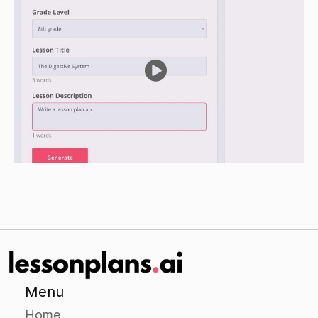
group a scenario involving a conflict between
family members.
Have the groups discuss and come up with a
solution for the scenario, using the practical tips
provided.
Have each group present their solution to the
class and discuss the different strategies they
used.
Independent Practice
Ask each student to choose a family member
with whom they frequently have a conflict and
write a letter to that family member explaining
the conflict and offering practical tips on how to
get along better.
Menu
Have the students share their letters with the
Home