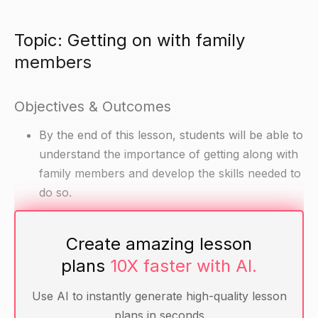
Topic: Getting on with family
members
Objectives & Outcomes
By the end of this lesson, students will be able to
understand the importance of getting along with
family members and develop the skills needed to
do so.
Materials
Create amazing lesson
plans
10X faster with AI.
Divided class into groups of three or four
Handout with scenarios about family conflicts
Use AI to instantly generate high-quality lesson
(#1-#6)
plans in seconds