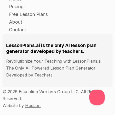
class and discuss the different strategies that
Pricing
were offered.
Free Lesson Plans
About
Closure
Contact
Review the importance of getting along with
family members and discuss any additional
LessonPlans.ai is the only AI lesson plan
generator developed by teachers.
strategies that the students came up with during
the independent practice.
Revolutionize Your Teaching with LessonPlans.ai:
End the lesson by reminding the students that
The Only AI-Powered Lesson Plan Generator
conflict is natural and can even be beneficial in
Developed by Teachers
some cases, but that it is important to resolve
conflicts in a respectful and constructive
© 2026 Education Workers Group LLC. All Rights
manner.
Reserved.
Website by
Hudson
Assessment