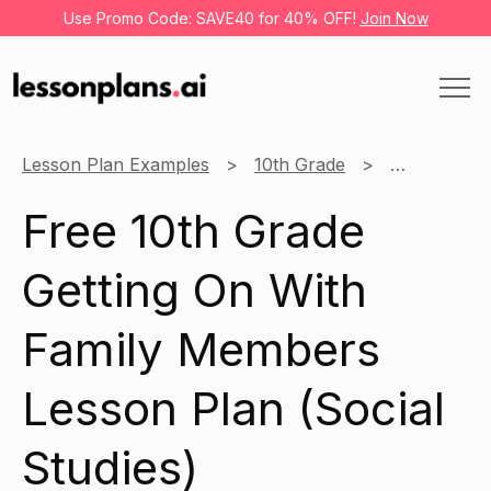
Use Promo Code: SAVE40 for 40% OFF!
Join Now
Lesson Plan Examples
10th Grade
Social Studi
Free 10th Grade
Getting On With
Family Members
Lesson Plan (Social
Studies)