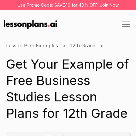
Use Promo Code: SAVE40 for 40% OFF!
Join Now
Lesson Plan Examples
12th Grade
Business St
Get Your Example of
Free Business
Studies Lesson
Plans for 12th Grade