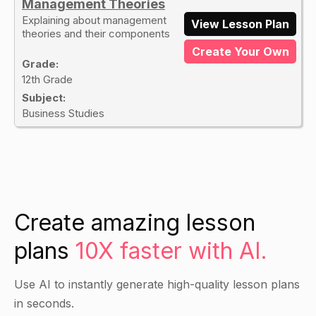
Management Theories
Explaining about management
View Lesson Plan
theories and their components
Create Your Own
Grade:
12th Grade
Subject:
Business Studies
Create amazing lesson
plans
10X faster with AI.
Use AI to instantly generate high-quality lesson plans
in seconds.