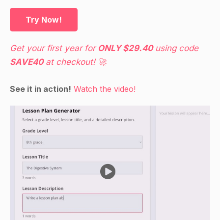
Try Now!
Get your first year for
ONLY $29.40
using code
SAVE40
at checkout! 🚀
See it in action!
Watch the video!