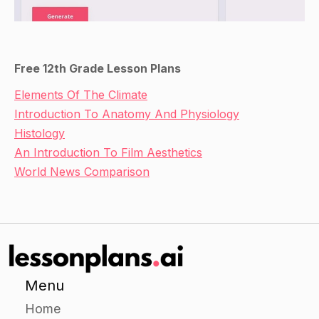
Free 12th Grade Lesson Plans
Elements Of The Climate
Introduction To Anatomy And Physiology
Histology
An Introduction To Film Aesthetics
World News Comparison
Menu
Home