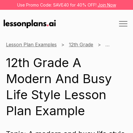
Use Promo Code: SAVE40 for 40% OFF!
Join Now
Lesson Plan Examples
12th Grade
Business
12th Grade A
Modern And Busy
Life Style Lesson
Plan Example