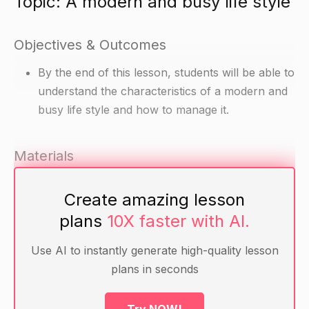
Topic: A modern and busy life style
Objectives & Outcomes
By the end of this lesson, students will be able to
understand the characteristics of a modern and
busy life style and how to manage it.
Materials
Article about a modern and busy life style
Create amazing lesson
Handout with a checklist for managing a busy
plans
10X faster with AI.
life
Use AI to instantly generate high-quality lesson
Warm-up
plans in seconds
Ask students to share their experiences of a