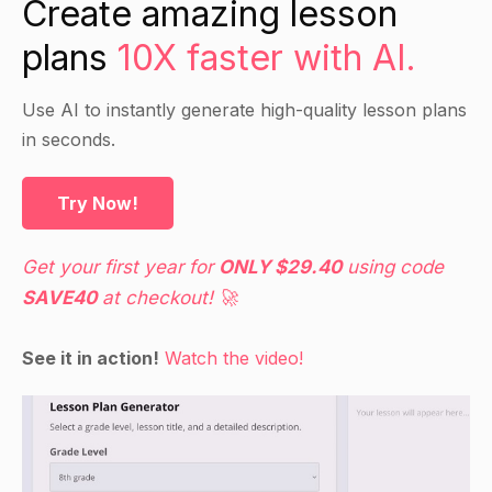
Create amazing lesson
relax.
plans
10X faster with AI.
Ask students to consider how these tips might
apply to their own lives and make any necessary
adjustments to their schedules or other plans.
Use AI to instantly generate high-quality lesson plans
in seconds.
Guided Practice
Try Now!
Have students work in small groups to
brainstorm additional tips for managing a busy
Get your first year for
ONLY $29.40
using code
life and write them on the board.
SAVE40
at checkout! 🚀
As a class, discuss the listed tips and determine
which are most effective and why.
See it in action!
Watch the video!
Independent Practice
Have students choose one tip from the list to
implement in their own life.