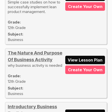
Simple case studies on how to
Create Your Own
successfully implement lean
product management.
Grade:
12th Grade
Subject:
Business
The Nature And Purpose
Of Business Activity
View Lesson Plan
why business activity is needed
Create Your Own
Grade:
12th Grade
Subject:
Business
Introductory Business