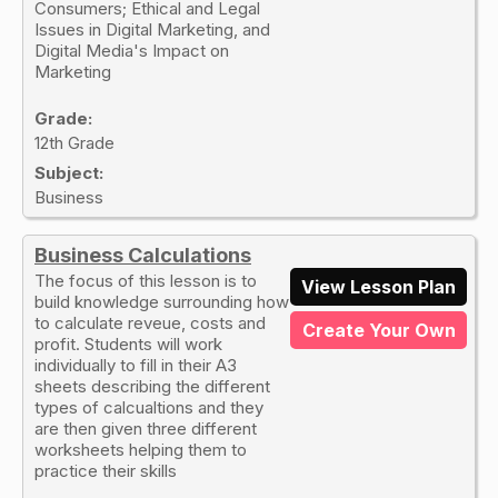
Consumers; Ethical and Legal
Issues in Digital Marketing, and
Digital Media's Impact on
Marketing
Grade:
12th Grade
Subject:
Business
Business Calculations
The focus of this lesson is to
View Lesson Plan
build knowledge surrounding how
to calculate reveue, costs and
Create Your Own
profit. Students will work
individually to fill in their A3
sheets describing the different
types of calcualtions and they
are then given three different
worksheets helping them to
practice their skills