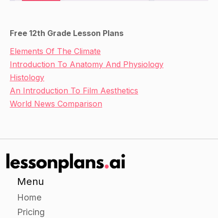
Free 12th Grade Lesson Plans
Elements Of The Climate
Introduction To Anatomy And Physiology
Histology
An Introduction To Film Aesthetics
World News Comparison
Menu
Home
Pricing