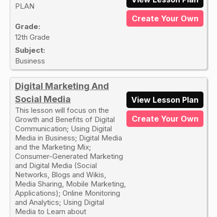
PLAN
Create Your Own
Grade:
12th Grade
Subject:
Business
Digital Marketing And
Social Media
View Lesson Plan
This lesson will focus on the
Create Your Own
Growth and Benefits of Digital
Communication; Using Digital
Media in Business; Digital Media
and the Marketing Mix;
Consumer-Generated Marketing
and Digital Media (Social
Networks, Blogs and Wikis,
Media Sharing, Mobile Marketing,
Applications); Online Monitoring
and Analytics; Using Digital
Media to Learn about