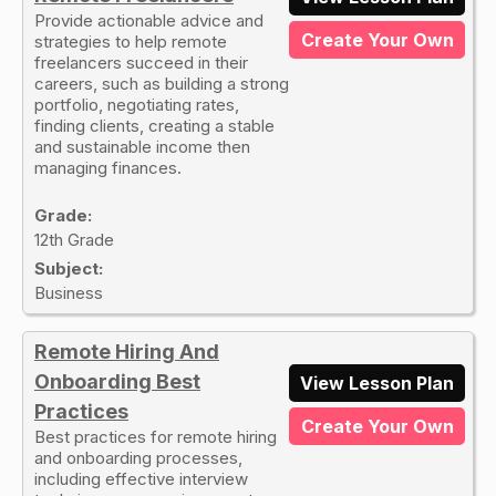
Provide actionable advice and
Create Your Own
strategies to help remote
freelancers succeed in their
careers, such as building a strong
portfolio, negotiating rates,
finding clients, creating a stable
and sustainable income then
managing finances.
Grade:
12th Grade
Subject:
Business
Remote Hiring And
Onboarding Best
View Lesson Plan
Practices
Create Your Own
Best practices for remote hiring
and onboarding processes,
including effective interview