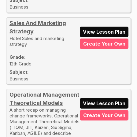
Subject:
Business
Sales And Marketing
Strategy
View Lesson Plan
Hotel Sales and marketing
Create Your Own
strategy
Grade:
12th Grade
Subject:
Business
Operational Management
Theoretical Models
View Lesson Plan
A short recap on managing
Create Your Own
change frameworks. Operational
Management Theoretical Models
( TQM, JIT, Kaizen, Six Sigma,
Kanban, AGILE) and describe