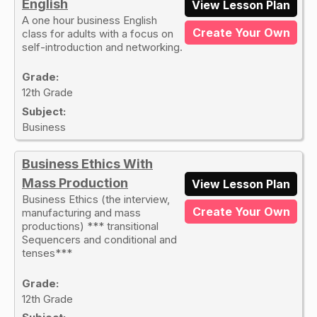
English
View Lesson Plan
A one hour business English
Create Your Own
class for adults with a focus on
self-introduction and networking.
Grade:
12th Grade
Subject:
Business
Business Ethics With
Mass Production
View Lesson Plan
Business Ethics (the interview,
Create Your Own
manufacturing and mass
productions) *** transitional
Sequencers and conditional and
tenses***
Grade:
12th Grade