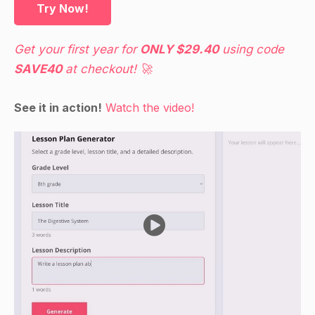
Try Now!
Get your first year for
ONLY $29.40
using code
SAVE40
at checkout! 🚀
See it in action!
Watch the video!