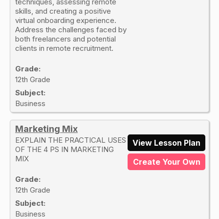
techniques, assessing remote
skills, and creating a positive
virtual onboarding experience.
Address the challenges faced by
both freelancers and potential
clients in remote recruitment.
Grade:
12th Grade
Subject:
Business
Marketing Mix
EXPLAIN THE PRACTICAL USES
View Lesson Plan
OF THE 4 PS IN MARKETING
MIX
Create Your Own
Grade:
12th Grade
Subject:
Business