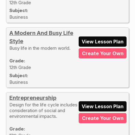
12th Grade
Subject:
Business
A Modern And Busy Life
Style
View Lesson Plan
Busy life in the modern world.
Create Your Own
Grade:
12th Grade
Subject:
Business
Entrepreneurship
Design for the life cycle includes
View Lesson Plan
consideration of social and
environmental impacts.
Create Your Own
Grade: