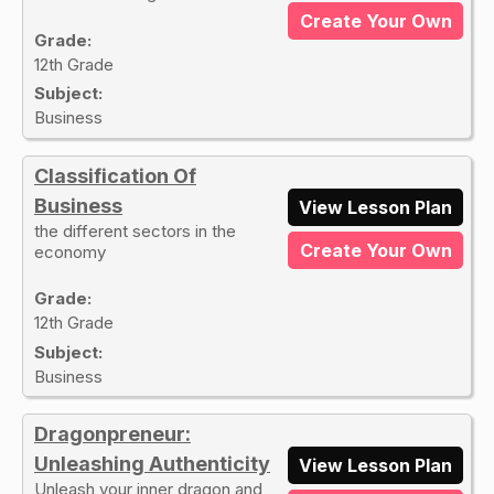
Create Your Own
Grade:
12th Grade
Subject:
Business
Classification Of
Business
View Lesson Plan
the different sectors in the
Create Your Own
economy
Grade:
12th Grade
Subject:
Business
Dragonpreneur:
Unleashing Authenticity
View Lesson Plan
Unleash your inner dragon and