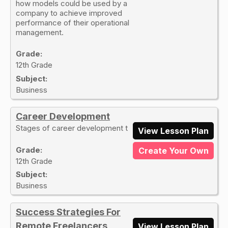
how models could be used by a
company to achieve improved
performance of their operational
management.
Grade:
12th Grade
Subject:
Business
Career Development
Stages of career development t
View Lesson Plan
Grade:
Create Your Own
12th Grade
Subject:
Business
Success Strategies For
Remote Freelancers
View Lesson Plan