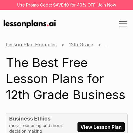
Use Promo Code: SAVE40 for 40% OFF!
Join Now
Lesson Plan Examples
12th Grade
Business
The Best Free
Lesson Plans for
12th Grade Business
Business Ethics
moral reasoning and moral
View Lesson Plan
decision making