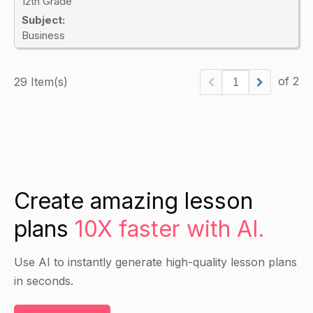
12th Grade
Subject:
Business
of 2
29 Item(s)
Create amazing lesson
plans
10X faster with AI.
Use AI to instantly generate high-quality lesson plans
in seconds.