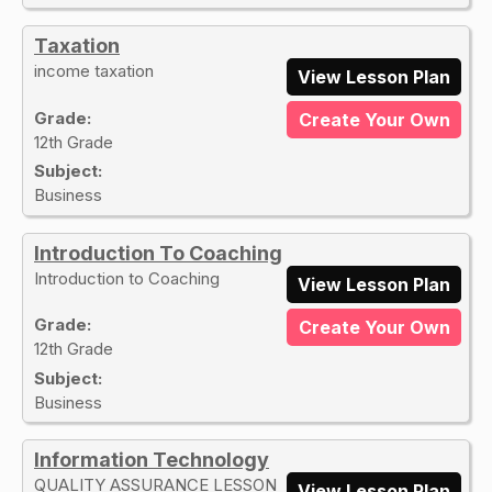
Taxation
income taxation
View Lesson Plan
Grade:
Create Your Own
12th Grade
Subject:
Business
Introduction To Coaching
Introduction to Coaching
View Lesson Plan
Grade:
Create Your Own
12th Grade
Subject:
Business
Information Technology
QUALITY ASSURANCE LESSON
View Lesson Plan