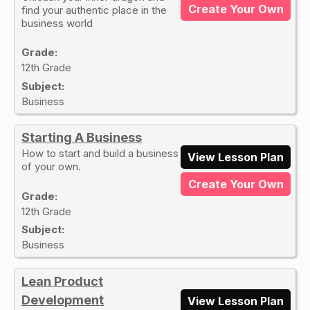
Create Your Own
find your authentic place in the
business world
Grade:
12th Grade
Subject:
Business
Starting A Business
How to start and build a business
View Lesson Plan
of your own.
Create Your Own
Grade:
12th Grade
Subject:
Business
Lean Product
Development
View Lesson Plan