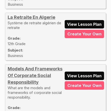
Business
La Retraite En Algerie
Système de retraite algérien de
View Lesson Plan
retraite
Create Your Own
Grade:
12th Grade
Subject:
Business
Models And Frameworks
Of Corporate Social
View Lesson Plan
Responsibility
Create Your Own
What are the models and
frameworks of corporate social
responsibility.
Grade: