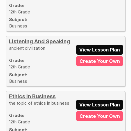
Grade:
12th Grade
Subject:
Business
Listening And Speaking
ancient civilization
View Lesson Plan
Grade:
Create Your Own
12th Grade
Subject:
Business
Ethics In Business
the topic of ethics in business
View Lesson Plan
Grade:
Create Your Own
12th Grade
Subject: