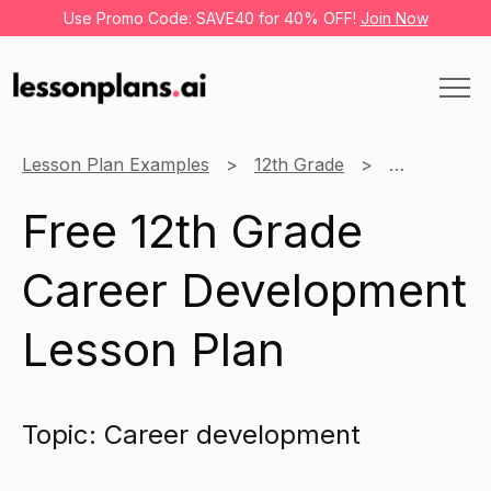
Use Promo Code: SAVE40 for 40% OFF!
Join Now
Lesson Plan Examples
12th Grade
Business
Free 12th Grade
Career Development
Lesson Plan
Topic: Career development