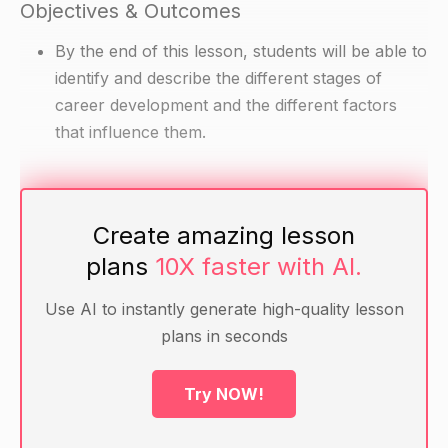
Objectives & Outcomes
By the end of this lesson, students will be able to
identify and describe the different stages of
career development and the different factors
that influence them.
Materials
Create amazing lesson
Handout with a diagram of the stages of career
plans
10X faster with AI.
development
Examples of different factors that can influence
Use AI to instantly generate high-quality lesson
career development (e.g. economy, family,
plans in seconds
personal interests and skills)
Try NOW!
Warm-up