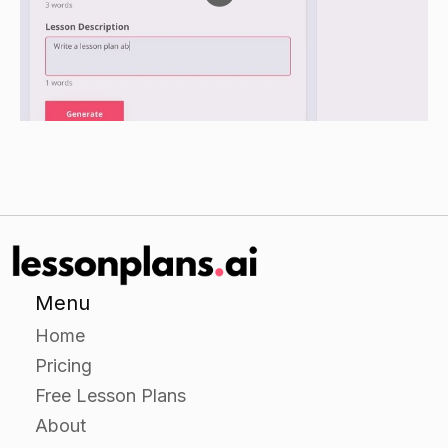
section, and a plan for achieving their goals and
objectives.
Have students present their career development
plans to the class.
Closure
Review the stages of career development and
the key principles outlined in the lesson.
Have students share their thoughts on their own
career development plans and discuss any
Menu
challenges or successes they experienced
Home
during the independent practice portion of the
Pricing
lesson.
Free Lesson Plans
About
Assessment