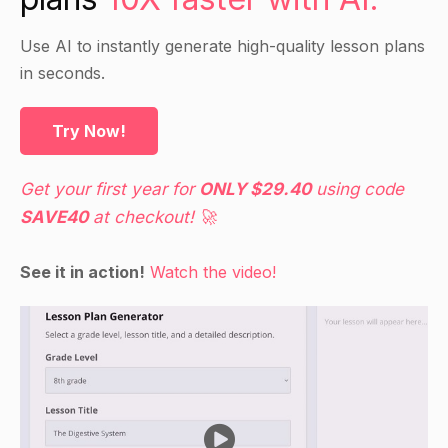
Guided Practice
Use AI to instantly generate high-quality lesson plans
Have students work in small groups to research
in seconds.
a specific career option and create a
presentation on it, including what they like about
Try Now!
the career and how they think they would be
successful in it.
Get your first year for
ONLY $29.40
using code
Have each group present their career option to
SAVE40
at checkout! 🚀
the class and offer feedback.
See it in action!
Watch the video!
Independent Practice
Have students choose a career option that they
are interested in and research it further.
Have students create a 5-10-page career
development plan for this career, which includes
a goals and objectives section, a self-assessment