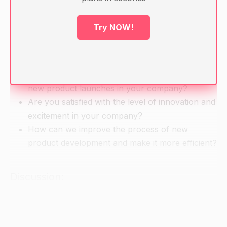
Warm-up
Try NOW!
Motivational question:
How do you feel about the speed and quality of
new product launches in your company?
Are you satisfied with the level of innovation and
excitement in your company?
How can we improve the process of new
product development and make it more efficient?
Discussion:
What is a product development process and
why is it important?
What are the main stages of a product