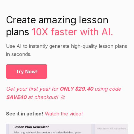
development process?
What are the main challenges of product
Create amazing lesson
development and how can they be addressed?
plans
10X faster with AI.
How can we apply lean principles to product
development?
Use AI to instantly generate high-quality lesson plans
What is lean product development and how does
in seconds.
it differ from conventional product
development?
Try Now!
Direct Instruction
Get your first year for
ONLY $29.40
using code
SAVE40
at checkout! 🚀
Introduction to lean:
What is lean and how does it apply to product
See it in action!
Watch the video!
development?
Why is lean important for product development?