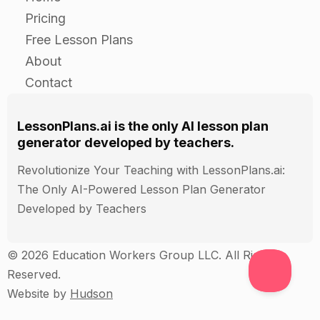
Case study:
Pricing
Examine a specific product or product line and
Free Lesson Plans
identify areas where lean principles can be
About
applied.
Contact
Demonstrate how the lean principles can be
applied to improve the product development
LessonPlans.ai is the only AI lesson plan
process and increase efficiency.
generator developed by teachers.
Revolutionize Your Teaching with LessonPlans.ai:
Guided Practice
The Only AI-Powered Lesson Plan Generator
Developed by Teachers
Case study:
Examine a specific product or product line and
© 2026 Education Workers Group LLC. All Rights
identify areas where lean principles can be
Reserved.
applied.
Website by
Hudson
Demonstrate how the lean principles can be