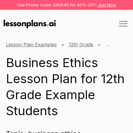
Use Promo Code: SAVE40 for 40% OFF!
Join Now
Lesson Plan Examples
12th Grade
Business
Business Ethics
Lesson Plan for 12th
Grade Example
Students