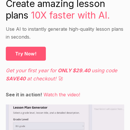
Create amazing lesson
such as the impact of their actions on
plans
10X faster with AI.
stakeholders, the broader social and
environmental consequences of their decisions,
and their own moral values.
Use AI to instantly generate high-quality lesson plans
in seconds.
Guided Practice
Try Now!
Divide students into small groups and provide
each group with a scenario involving a business
Get your first year for
ONLY $29.40
using code
decision that raises ethical concerns.
SAVE40
at checkout! 🚀
Have students discuss the scenario and come to
a consensus on how they would handle it
See it in action!
Watch the video!
ethically.
Have each group present their decision and
rationale to the class.