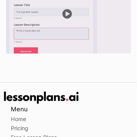
Independent Practice
Provide students with additional scenarios
involving ethical decisions in business and have
them work independently to come up with -their
own solutions.
Encourage students to challenge each other's
reasoning and seek consensus on the best way
to handle each situation.
Closure
Review the key points of the lesson and discuss
the importance of making ethical decisions in
Menu
business.
Home
Ask students to share their solutions to the
Pricing
scenarios presented in the lesson and discuss