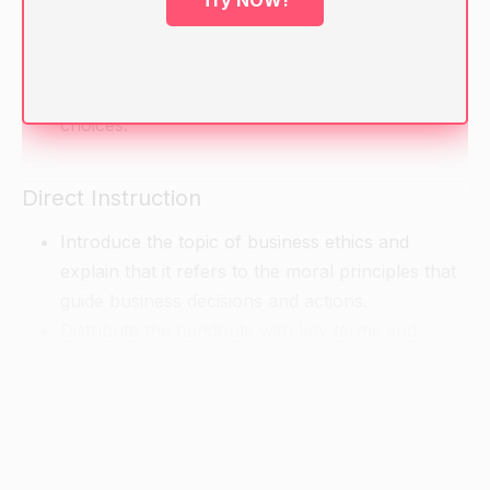
Try NOW!
had to make a difficult decision or take a stand
on something.
Ask them to share their experiences with the
class and discuss the ethical implications of their
choices.
Direct Instruction
Introduce the topic of business ethics and
explain that it refers to the moral principles that
guide business decisions and actions.
Distribute the handouts with key terms and
concepts related to business ethics, and review
them as a class.
Explain that while making ethical decisions can
be challenging, it is important for business
professionals to consider a variety of factors,