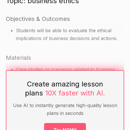
Topic: business ethics
Objectives & Outcomes
Students will be able to evaluate the ethical
implications of business decisions and actions.
Materials
Case studies or scenarios related to business
ethics
Create amazing lesson
Handout with guiding principles for ethical
plans
10X faster with AI.
decision making
Use AI to instantly generate high-quality lesson
Warm-up
plans in seconds
Ask the students to think of a time when they