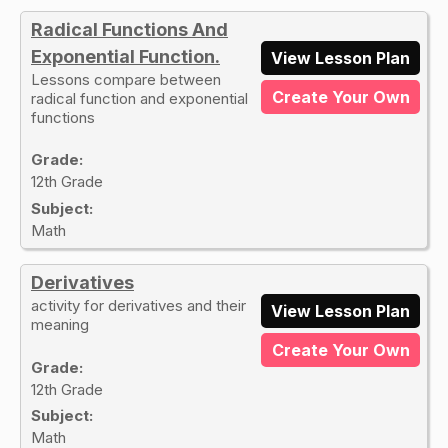
Radical Functions And
Exponential Function.
View Lesson Plan
Lessons compare between
Create Your Own
radical function and exponential
functions
Grade:
12th Grade
Subject:
Math
Derivatives
activity for derivatives and their
View Lesson Plan
meaning
Create Your Own
Grade:
12th Grade
Subject:
Math