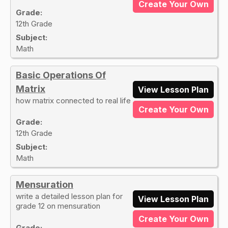
Create Your Own
Grade:
12th Grade
Subject:
Math
Basic Operations Of
Matrix
View Lesson Plan
how matrix connected to real life
Create Your Own
Grade:
12th Grade
Subject:
Math
Mensuration
write a detailed lesson plan for
View Lesson Plan
grade 12 on mensuration
Create Your Own
Grade: