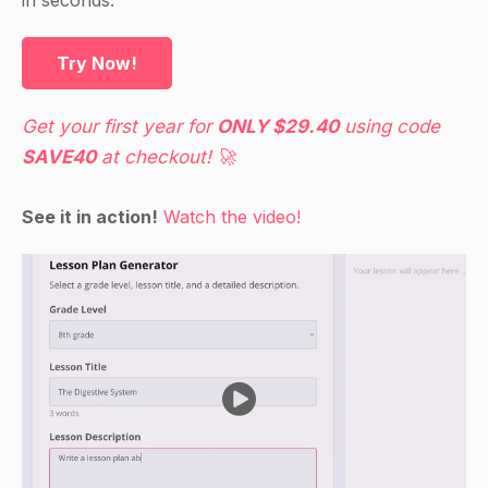
Try Now!
Get your first year for
ONLY $29.40
using code
SAVE40
at checkout! 🚀
See it in action!
Watch the video!