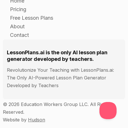
Home
Pricing
Free Lesson Plans
About
Contact
LessonPlans.ai is the only AI lesson plan
generator developed by teachers.
Revolutionize Your Teaching with LessonPlans.ai:
The Only AI-Powered Lesson Plan Generator
Developed by Teachers
© 2026 Education Workers Group LLC. All Rights
Reserved.
Website by
Hudson