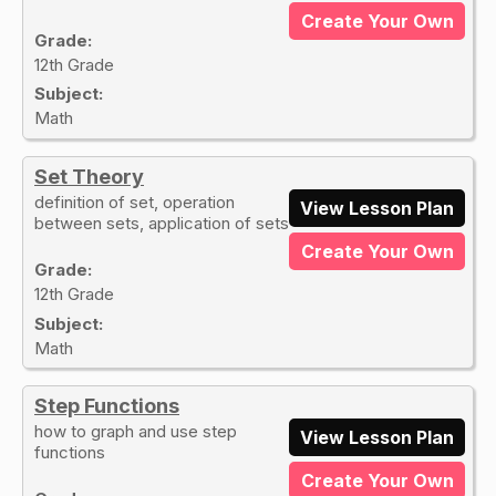
Create Your Own
Grade:
12th Grade
Subject:
Math
Set Theory
definition of set, operation
View Lesson Plan
between sets, application of sets
Create Your Own
Grade:
12th Grade
Subject:
Math
Step Functions
how to graph and use step
View Lesson Plan
functions
Create Your Own