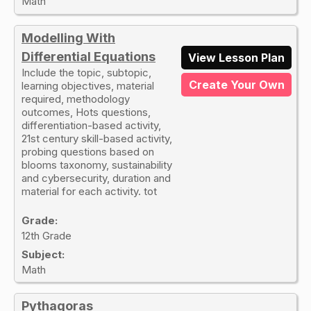
Math
Modelling With
Differential Equations
View Lesson Plan
Include the topic, subtopic,
Create Your Own
learning objectives, material
required, methodology
outcomes, Hots questions,
differentiation-based activity,
21st century skill-based activity,
probing questions based on
blooms taxonomy, sustainability
and cybersecurity, duration and
material for each activity. tot
Grade:
12th Grade
Subject:
Math
Pythagoras