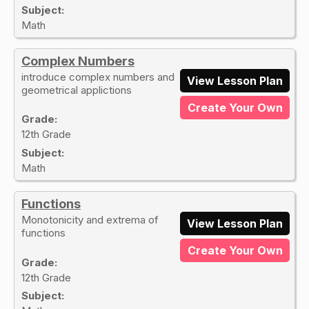
Subject:
Math
Complex Numbers
introduce complex numbers and
View Lesson Plan
geometrical applictions
Create Your Own
Grade:
12th Grade
Subject:
Math
Functions
Monotonicity and extrema of
View Lesson Plan
functions
Create Your Own
Grade:
12th Grade
Subject: