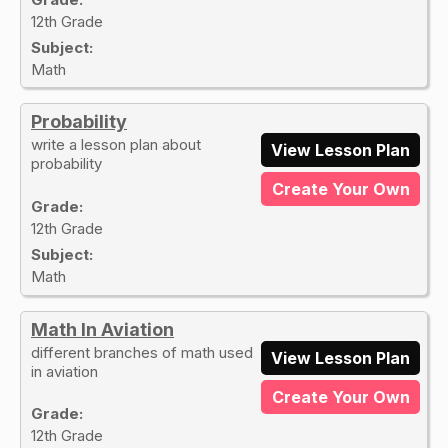
12th Grade
Subject:
Math
Probability
write a lesson plan about
View Lesson Plan
probability
Create Your Own
Grade:
12th Grade
Subject:
Math
Math In Aviation
different branches of math used
View Lesson Plan
in aviation
Create Your Own
Grade:
12th Grade