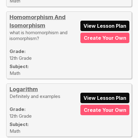
Math
Homomorphism And
Isomorphism
View Lesson Plan
what is homomorphism and
Create Your Own
isomorphism?
Grade:
12th Grade
Subject:
Math
Logarithm
Definitely and examples
View Lesson Plan
Grade:
Create Your Own
12th Grade
Subject:
Math