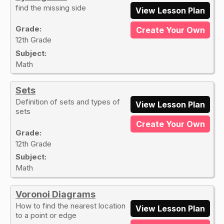
find the missing side
View Lesson Plan
Grade:
Create Your Own
12th Grade
Subject:
Math
Sets
Definition of sets and types of
View Lesson Plan
sets
Create Your Own
Grade:
12th Grade
Subject:
Math
Voronoi Diagrams
How to find the nearest location
View Lesson Plan
to a point or edge