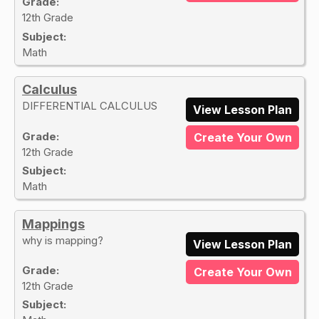
Grade:
12th Grade
Subject:
Math
Calculus
DIFFERENTIAL CALCULUS
View Lesson Plan
Grade:
Create Your Own
12th Grade
Subject:
Math
Mappings
why is mapping?
View Lesson Plan
Grade:
Create Your Own
12th Grade
Subject: