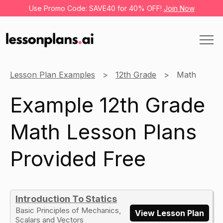
Use Promo Code: SAVE40 for 40% OFF!
Join Now
Lesson Plan Examples
12th Grade
Math
Example 12th Grade
Math Lesson Plans
Provided Free
Introduction To Statics
Basic Principles of Mechanics,
View Lesson Plan
Scalars and Vectors