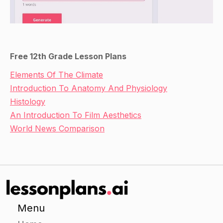
Free 12th Grade Lesson Plans
Elements Of The Climate
Introduction To Anatomy And Physiology
Histology
An Introduction To Film Aesthetics
World News Comparison
Menu