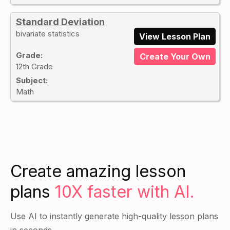
Standard Deviation
bivariate statistics
View Lesson Plan
Grade:
Create Your Own
12th Grade
Subject:
Math
Create amazing lesson
plans
10X faster with AI.
Use AI to instantly generate high-quality lesson plans
in seconds.