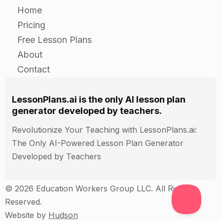
Home
Pricing
Free Lesson Plans
About
Contact
LessonPlans.ai is the only AI lesson plan
generator developed by teachers.
Revolutionize Your Teaching with LessonPlans.ai:
The Only AI-Powered Lesson Plan Generator
Developed by Teachers
© 2026 Education Workers Group LLC. All Rights
Reserved.
Website by
Hudson