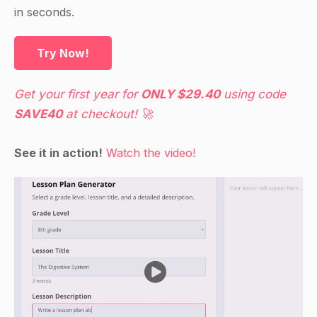
in seconds.
Try Now!
Get your first year for
ONLY $29.40
using code
SAVE40
at checkout! 🚀
See it in action!
Watch the video!