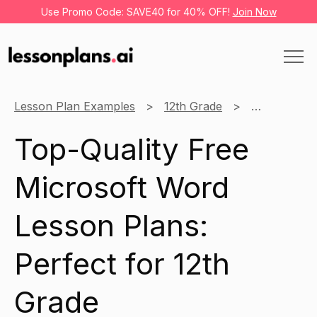
Use Promo Code: SAVE40 for 40% OFF!
Join Now
Lesson Plan Examples
12th Grade
Microsoft W
Top-Quality Free
Microsoft Word
Lesson Plans:
Perfect for 12th
Grade