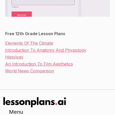
Free 12th Grade Lesson Plans
Elements Of The Climate
Introduction To Anatomy And Physiology
Histology
An Introduction To Film Aesthetics
World News Comparison
Menu