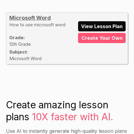
Microsoft Word
How to use microsoft word
View Lesson Plan
Grade:
Create Your Own
12th Grade
Subject:
Microsoft Word
Create amazing lesson
plans
10X faster with AI.
Use AI to instantly generate high-quality lesson plans