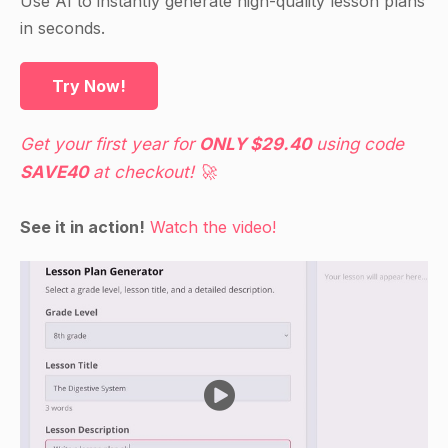
Use AI to instantly generate high-quality lesson plans
in seconds.
Try Now!
Get your first year for
ONLY $29.40
using code
SAVE40
at checkout! 🚀
See it in action!
Watch the video!