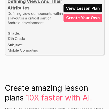
Defining Views And Their
Attributes
View Lesson Plan
Defining view components within
Create Your Own
a layout is a critical part of
Android development.
Grade:
12th Grade
Subject:
Mobile Computing
Create amazing lesson
plans
10X faster with AI.