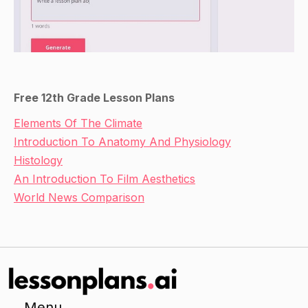
Free 12th Grade Lesson Plans
Elements Of The Climate
Introduction To Anatomy And Physiology
Histology
An Introduction To Film Aesthetics
World News Comparison
Menu