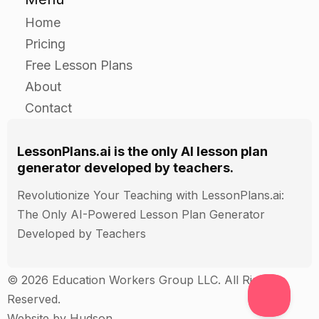
Home
Pricing
Free Lesson Plans
About
Contact
LessonPlans.ai is the only AI lesson plan
generator developed by teachers.
Revolutionize Your Teaching with LessonPlans.ai:
The Only AI-Powered Lesson Plan Generator
Developed by Teachers
© 2026 Education Workers Group LLC. All Rights
Reserved.
Website by
Hudson