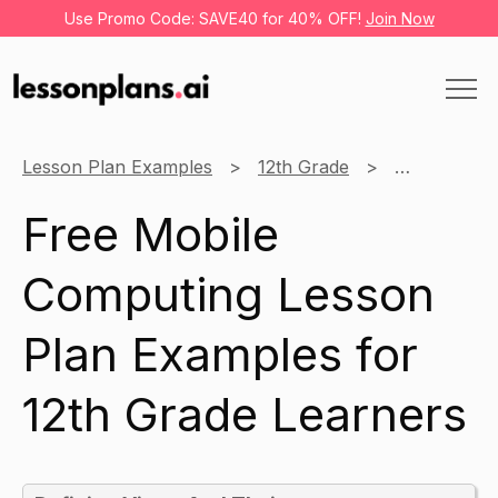
Use Promo Code: SAVE40 for 40% OFF!
Join Now
Lesson Plan Examples
12th Grade
Mobile Com
Free Mobile
Computing Lesson
Plan Examples for
12th Grade Learners