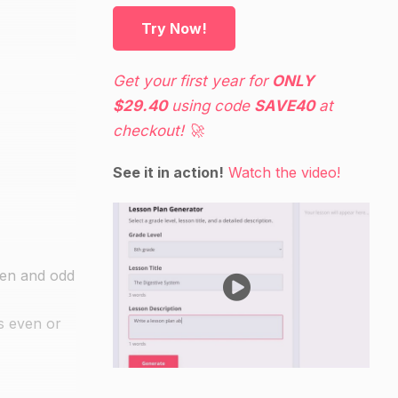
Try Now!
Get your first year for
ONLY
$29.40
using code
SAVE40
at
checkout! 🚀
See it in action!
Watch the video!
ven and odd
s even or