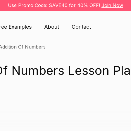
Use Promo Code: SAVE40 for 40% OFF!
Join Now
ree Examples
About
Contact
Addition Of Numbers
Of Numbers Lesson Pl