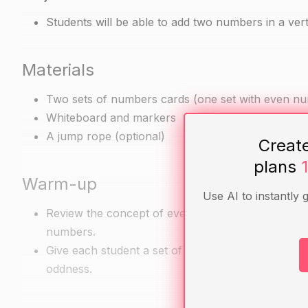
Students will be able to add two numbers in a vert
Materials
Two sets of numbers cards (one set with even n
Whiteboard and markers
A jump rope (optional)
Creat
plans
Warm-up
Use AI to instantly 
Review the concept of even and odd numbers and 
numbers.
Give each student a set of numbers cards and hav
oddness.