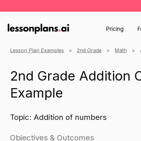
Pricing
F
Lesson Plan Examples
2nd Grade
Math
2nd Grade Addition 
Example
Topic: Addition of numbers
Objectives & Outcomes