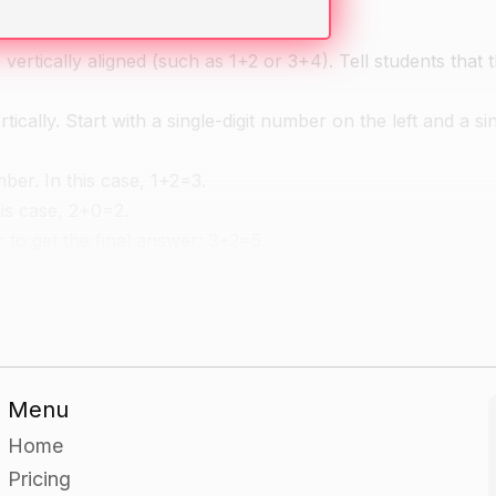
rtically aligned (such as 1+2 or 3+4). Tell students that th
ally. Start with a single-digit number on the left and a sin
mber. In this case, 1+2=3.
his case, 2+0=2.
r to get the final answer: 3+2=5.
xample, 3+4=7.
n with numbers cards.
Menu
 starting with single-digit numbers and moving on to two-di
Home
Pricing
olve the problems. Have them use the whiteboard or a dry-