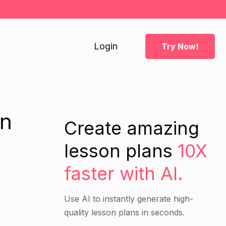
Login
Try Now!
an
Create amazing
lesson plans
10X
faster with AI.
Use AI to instantly generate high-
quality lesson plans in seconds.