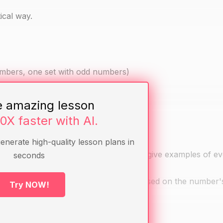
ical way.
umbers, one set with odd numbers)
e amazing lesson
10X faster with AI.
generate high-quality lesson plans in
how to identify them. Ask students to give examples of e
seconds
e them sort the cards into two piles based on the number'
Try NOW!