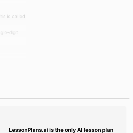
is is called
gle-digit
git
erase
LessonPlans.ai is the only AI lesson plan