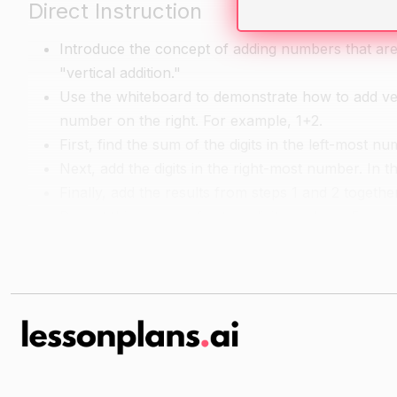
Direct Instruction
Introduce the concept of adding numbers that are ve
"vertical addition."
Use the whiteboard to demonstrate how to add vertic
number on the right. For example, 1+2.
First, find the sum of the digits in the left-most nu
Next, add the digits in the right-most number. In t
Finally, add the results from steps 1 and 2 togethe
Repeat this process for two-digit numbers. For e
Ask students to give examples of vertical additio
Guided Practice
Give students practice problems to solve on paper,
numbers.
Have students work in pairs or small groups to s