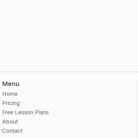
Menu
Home
Pricing
Free Lesson Plans
About
Contact