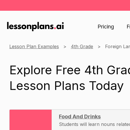
Pricing
F
Lesson Plan Examples
4th Grade
Foreign La
Explore Free 4th Gr
Lesson Plans Today
Food And Drinks
Students will learn nouns relate