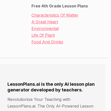
Free 4th Grade Lesson Plans
Characteristics Of Matter
A Great Heart
Environmental
Life Of Plant
Food And Drinks
LessonPlans.ai is the only AI lesson plan
generator developed by teachers.
Revolutionize Your Teaching with
LessonPlans.ai: The Only AI-Powered Lesson