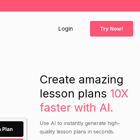
Login
Try Now!
Create amazing
lesson plans
10X
faster with AI.
Use AI to instantly generate high-
 Plan
quality lesson plans in seconds.