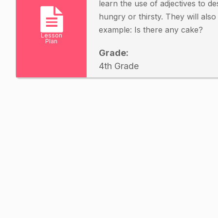
learn the use of adjectives to d
hungry or thirsty. They will als
example: Is there any cake?
Lesson
Plan
Grade:
4th Grade