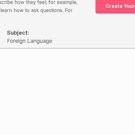
escribe how they feel; for example,
Create You
o learn how to ask questions. For
Subject:
Foreign Language