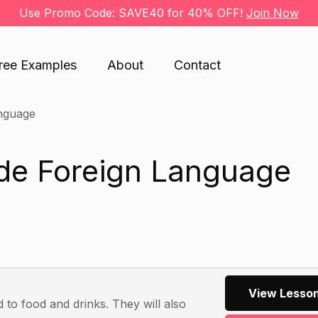
Use Promo Code: SAVE40 for 40% OFF!
Join Now
ree Examples
About
Contact
nguage
ade Foreign Language
View Lesson
d to food and drinks. They will also