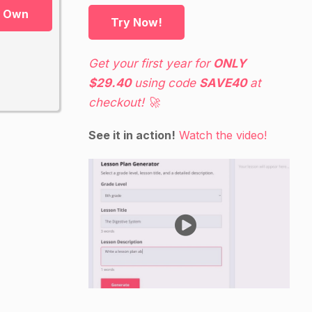
r Own
Try Now!
Get your first year for
ONLY
$29.40
using code
SAVE40
at
checkout! 🚀
See it in action!
Watch the video!