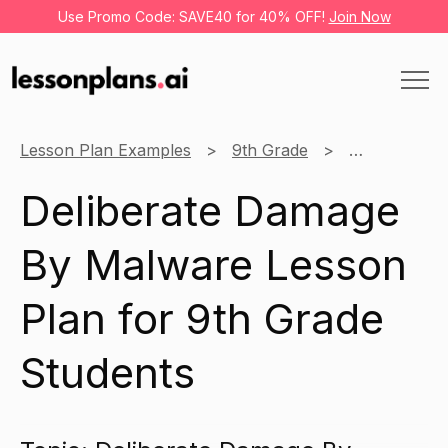
Use Promo Code: SAVE40 for 40% OFF!
Join Now
Lesson Plan Examples
9th Grade
Information
Deliberate Damage
By Malware Lesson
Plan for 9th Grade
Students