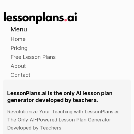
ability to explain the importance of data security
and the potential consequences of allowing
malware to enter a system.
Menu
Home
Pricing
Free Lesson Plans
About
Contact
LessonPlans.ai is the only AI lesson plan
generator developed by teachers.
Revolutionize Your Teaching with LessonPlans.ai:
The Only AI-Powered Lesson Plan Generator
Developed by Teachers