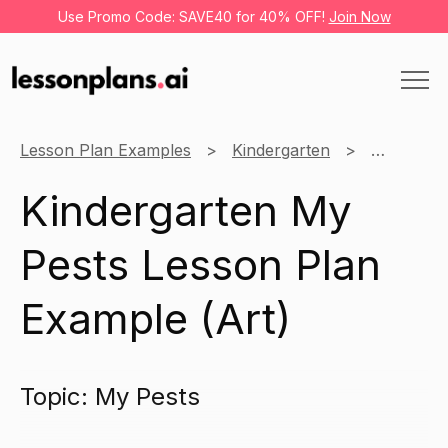
Use Promo Code: SAVE40 for 40% OFF!
Join Now
Lesson Plan Examples
Kindergarten
Art
M
Kindergarten My
Pests Lesson Plan
Example (Art)
Topic: My Pests