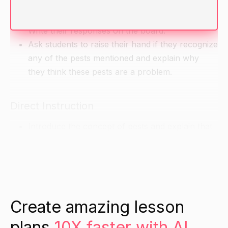
Ask students if they have any pests at home or
at their school that they would like to share.
Write their responses on the board.
Ask students to raise their hand if they recognize
any of the pests mentioned and explain why
they think these pests are a problem.
Direct Instruction
Introduce the concept of pests and explain that
they are animals or insects that can harm our
plants, crops, and homes.
Show students pictures of different types of
pests and discuss their characteristics, behavior,
and ways they can be kept away.
Create amazing lesson
plans
10X faster with AI.