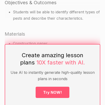
Objectives & Outcomes
Students will be able to identify different types of
pests and describe their characteristics.
Materials
Construction paper
Pencils
Create amazing lesson
Markers
plans
10X faster with AI.
Scissors
Glue
Use AI to instantly generate high-quality lesson
Pictures of different types of pests (insects,
plans in seconds
animals, etc.)
Try NOW!
Warm-up