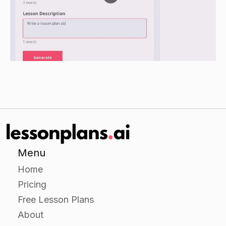
possible in their drawings.
When the drawings are finished, have the
students fold their papers in half and exchange
them with a partner.
Have the students unfold the paper and use the
marker to add details to their partner's drawing.
Encourage them to be creative and have fun
with this activity.
Closure
Menu
Have the students share their drawings with the
Home
class.
Pricing
Ask the students to explain why they chose the
Free Lesson Plans
type of pest they drew and what makes it their
About
favorite.