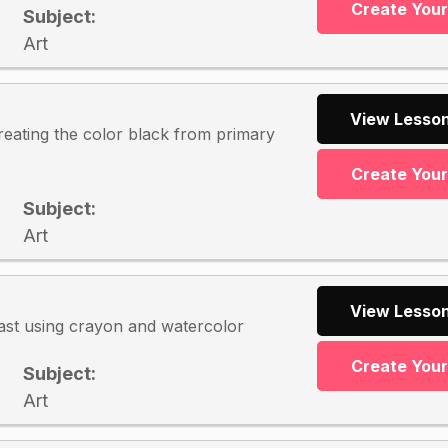
Create You
Subject:
Art
View Lesson
reating the color black from primary
Create You
Subject:
Art
View Lesson
ast using crayon and watercolor
Create You
Subject:
Art