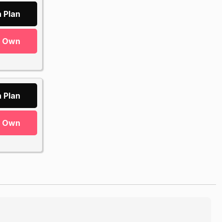
 Plan
r Own
 Plan
r Own