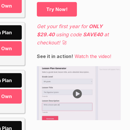
r Own
Try Now!
Get your first year for
ONLY
 Plan
$29.40
using code
SAVE40
at
checkout! 🚀
r Own
See it in action!
Watch the video!
 Plan
r Own
 Plan