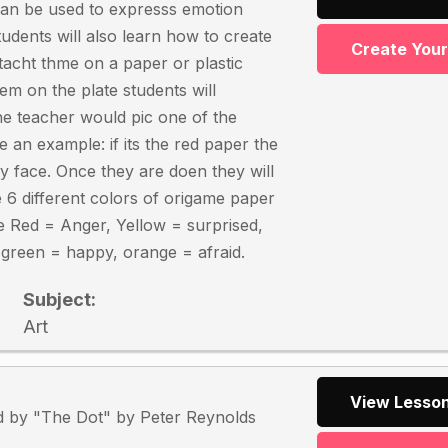
can be used to expresss emotion
udents will also learn how to create
Create You
ttacht thme on a paper or plastic
hem on the plate students will
the teacher would pic one of the
 an example: if its the red paper the
y face. Once they are doen they will
e 6 different colors of origame paper
e Red = Anger, Yellow = surprised,
, green = happy, orange = afraid.
Subject:
Art
View Lesson
ed by "The Dot" by Peter Reynolds