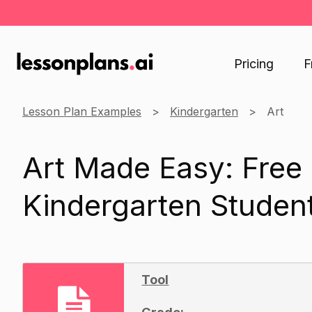
Pricing
F
Lesson Plan Examples
Kindergarten
Art
Art Made Easy: Free
Kindergarten Studen
Tool