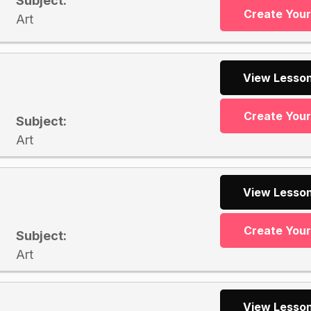
Subject:
Create You
Art
View Lesson
Create You
Subject:
Art
View Lesson
Create You
Subject:
Art
View Lesson