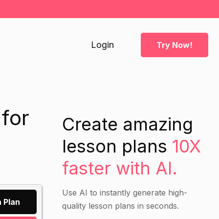
Login
Try Now!
for
Create amazing
lesson plans
10X
faster with AI.
Use AI to instantly generate high-
 Plan
quality lesson plans in seconds.