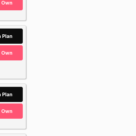
r Own
 Plan
r Own
 Plan
r Own