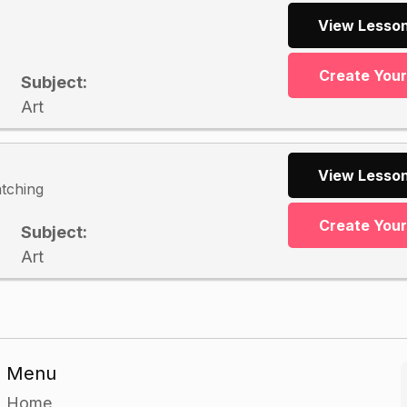
View Lesson
Create You
Subject:
Art
View Lesson
atching
Create You
Subject:
Art
Menu
Home