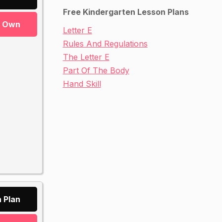
Free Kindergarten Lesson Plans
r Own
Letter E
Rules And Regulations
The Letter E
Part Of The Body
Hand Skill
 Plan