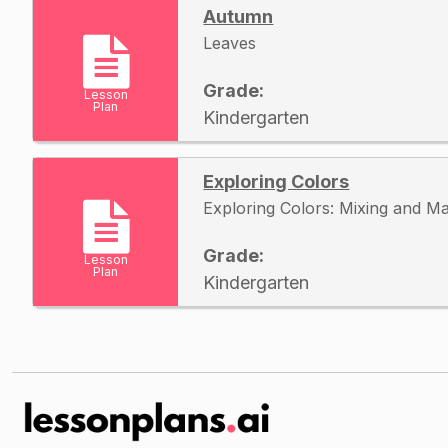
Autumn
Leaves
Grade:
Lesson
Plan
Kindergarten
Exploring Colors
Exploring Colors: Mixing and M
Grade:
Lesson
Plan
Kindergarten