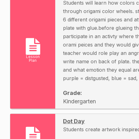
Students will learn how colors 
through origami color wheels. st
6 different origami pieces and a
plate with glue.before glueing t
participate in an activty where 
orami peices and they would give
teacher would role play an angr
Lesson
Plan
write name on back of plate. th
and what emotion they equal ar
purple = distgusted, blue = sad
Grade:
Kindergarten
Dot Day
Students create artwork inspir