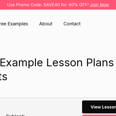
Use Promo Code: SAVE40 for 40% OFF!
Join Now
ree Examples
About
Contact
 Example Lesson Plans 
ts
View Lesson