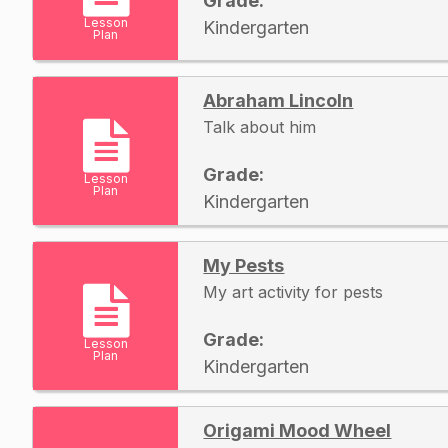
Grade:
Lesson
Kindergarten
Plan
Abraham Lincoln
Talk about him
Grade:
Lesson
Plan
Kindergarten
My Pests
My art activity for pests
Grade:
Lesson
Plan
Kindergarten
Origami Mood Wheel