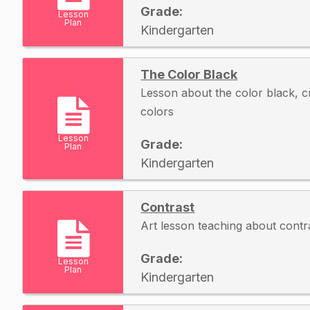
Grade:
Lesson
Plan
Kindergarten
The Color Black
Lesson about the color black, c
colors
Lesson
Grade:
Plan
Kindergarten
Contrast
Art lesson teaching about contr
Grade:
Lesson
Plan
Kindergarten