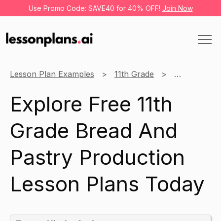
Use Promo Code: SAVE40 for 40% OFF!
Join Now
Lesson Plan Examples
11th Grade
Bread And P
Explore Free 11th
Grade Bread And
Pastry Production
Lesson Plans Today