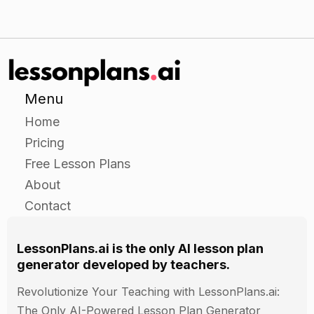
Menu
Home
Pricing
Free Lesson Plans
About
Contact
LessonPlans.ai is the only AI lesson plan
generator developed by teachers.
Revolutionize Your Teaching with LessonPlans.ai:
The Only AI-Powered Lesson Plan Generator