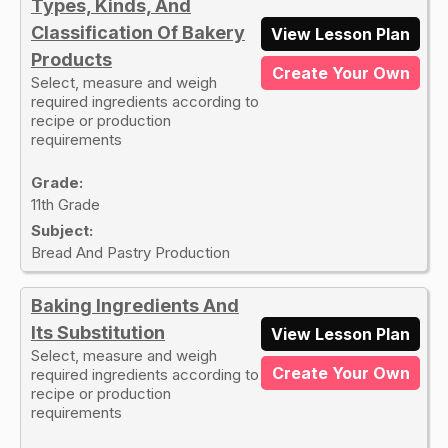
Types, Kinds, And
Classification Of Bakery
View Lesson Plan
Products
Create Your Own
Select, measure and weigh
required ingredients according to
recipe or production
requirements
Grade:
11th Grade
Subject:
Bread And Pastry Production
Baking Ingredients And
Its Substitution
View Lesson Plan
Select, measure and weigh
Create Your Own
required ingredients according to
recipe or production
requirements