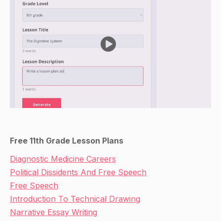
Free 11th Grade Lesson Plans
Diagnostic Medicine Careers
Political Dissidents And Free Speech
Free Speech
Introduction To Technical Drawing
Narrative Essay Writing