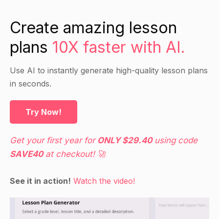
Create amazing lesson
plans
10X faster with AI.
Use AI to instantly generate high-quality lesson plans
in seconds.
Try Now!
Get your first year for
ONLY $29.40
using code
SAVE40
at checkout! 🚀
See it in action!
Watch the video!