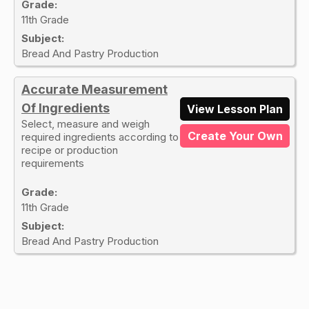
Grade:
11th Grade
Subject:
Bread And Pastry Production
Accurate Measurement
Of Ingredients
View Lesson Plan
Select, measure and weigh
Create Your Own
required ingredients according to
recipe or production
requirements
Grade:
11th Grade
Subject:
Bread And Pastry Production