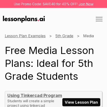
Use Promo Code: SAVE40 for 40% OFF!
Join Now
Lesson Plan Examples
5th Grade
Media
Free Media Lesson
Plans: Ideal for 5th
Grade Students
Using Tinkercad Program
Students will create a simple
View Lesson Plan
project using tinkercad