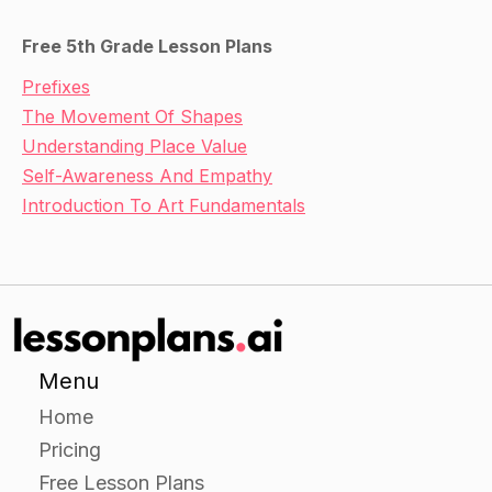
Free 5th Grade Lesson Plans
Prefixes
The Movement Of Shapes
Understanding Place Value
Self-Awareness And Empathy
Introduction To Art Fundamentals
Menu
Home
Pricing
Free Lesson Plans