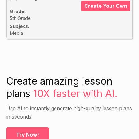
Create Your Own
Grade:
5th Grade
Subject:
Media
Create amazing lesson
plans
10X faster with AI.
Use AI to instantly generate high-quality lesson plans
in seconds.
Try Now!