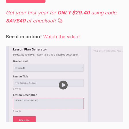
Get your first year for
ONLY $29.40
using code
SAVE40
at checkout! 🚀
See it in action!
Watch the video!