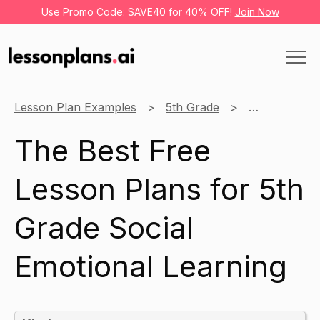
Use Promo Code: SAVE40 for 40% OFF!
Join Now
Lesson Plan Examples
5th Grade
Social Emoti
The Best Free
Lesson Plans for 5th
Grade Social
Emotional Learning