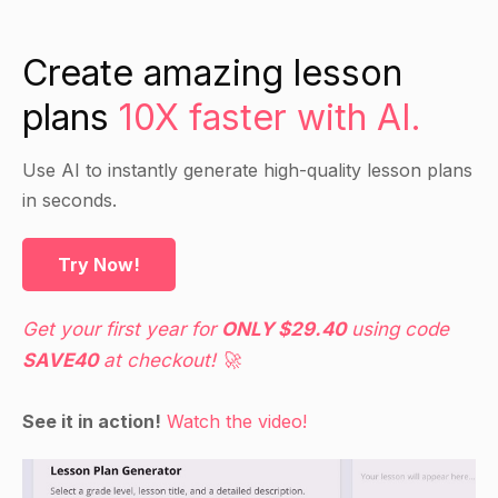
Create amazing lesson
plans
10X faster with AI.
Use AI to instantly generate high-quality lesson plans
in seconds.
Try Now!
Get your first year for
ONLY $29.40
using code
SAVE40
at checkout! 🚀
See it in action!
Watch the video!