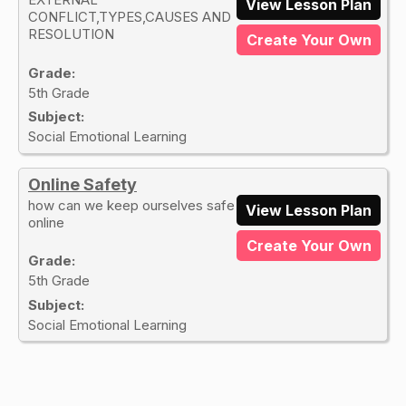
View Lesson Plan
CONFLICT,TYPES,CAUSES AND
RESOLUTION
Create Your Own
Grade:
5th Grade
Subject:
Social Emotional Learning
Online Safety
how can we keep ourselves safe
View Lesson Plan
online
Create Your Own
Grade:
5th Grade
Subject:
Social Emotional Learning