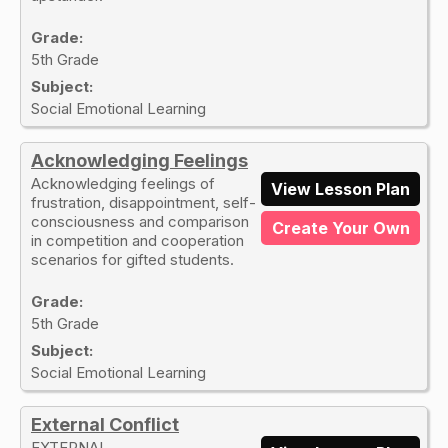
Grade:
5th Grade
Subject:
Social Emotional Learning
Acknowledging Feelings
Acknowledging feelings of
View Lesson Plan
frustration, disappointment, self-
consciousness and comparison
Create Your Own
in competition and cooperation
scenarios for gifted students.
Grade:
5th Grade
Subject:
Social Emotional Learning
External Conflict
EXTERNAL