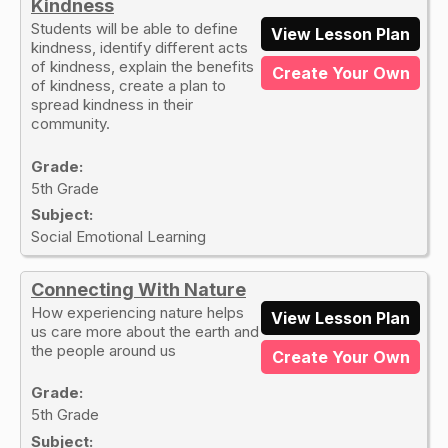
Kindness
Students will be able to define
View Lesson Plan
kindness, identify different acts
of kindness, explain the benefits
Create Your Own
of kindness, create a plan to
spread kindness in their
community.
Grade:
5th Grade
Subject:
Social Emotional Learning
Connecting With Nature
How experiencing nature helps
View Lesson Plan
us care more about the earth and
the people around us
Create Your Own
Grade:
5th Grade
Subject: