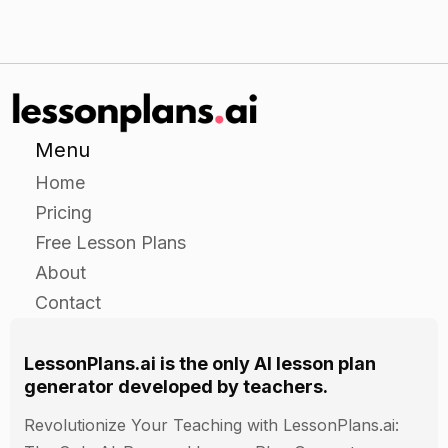
Menu
Home
Pricing
Free Lesson Plans
About
Contact
LessonPlans.ai is the only AI lesson plan
generator developed by teachers.
Revolutionize Your Teaching with LessonPlans.ai: