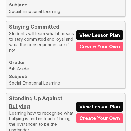
Subject:
Social Emotional Learning
Staying Committed
Students will learn what it means
View Lesson Plan
to stay committed and loyal and
what the consequences are if
Create Your Own
not
Grade:
5th Grade
Subject:
Social Emotional Learning
Standing Up Against
Bullying
View Lesson Plan
Learning how to recognise what
Create Your Own
bullying is and instead of being
the bystander, to be the
upstander.