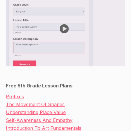
Free 5th Grade Lesson Plans
Prefixes
The Movement Of Shapes
Understanding Place Value
Self-Awareness And Empathy
Introduction To Art Fundamentals