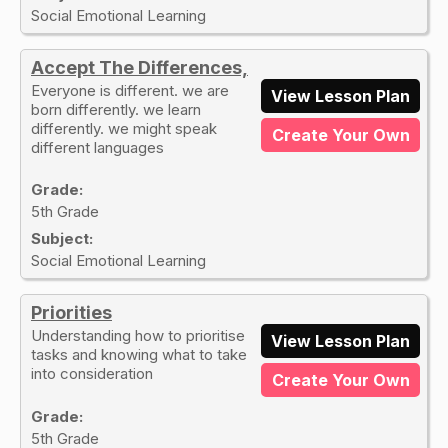
Social Emotional Learning
Accept The Differences,
Everyone is different. we are
View Lesson Plan
born differently. we learn
differently. we might speak
Create Your Own
different languages
Grade:
5th Grade
Subject:
Social Emotional Learning
Priorities
Understanding how to prioritise
View Lesson Plan
tasks and knowing what to take
into consideration
Create Your Own
Grade:
5th Grade