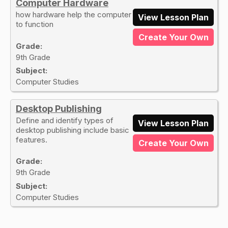
Computer Hardware
how hardware help the computer
View Lesson Plan
to function
Create Your Own
Grade:
9th Grade
Subject:
Computer Studies
Desktop Publishing
Define and identify types of
View Lesson Plan
desktop publishing include basic
features.
Create Your Own
Grade:
9th Grade
Subject:
Computer Studies