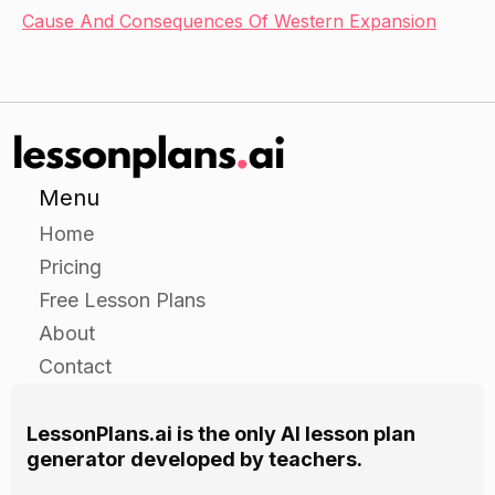
Cause And Consequences Of Western Expansion
Menu
Home
Pricing
Free Lesson Plans
About
Contact
LessonPlans.ai is the only AI lesson plan
generator developed by teachers.