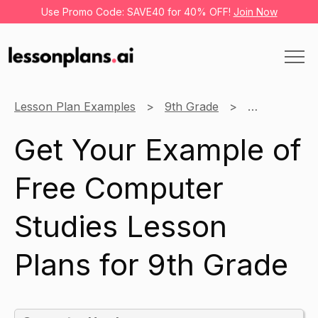
Use Promo Code: SAVE40 for 40% OFF!
Join Now
Lesson Plan Examples
9th Grade
Computer St
Get Your Example of
Free Computer
Studies Lesson
Plans for 9th Grade