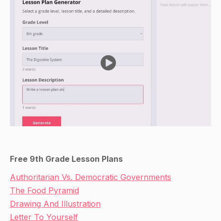
Free 9th Grade Lesson Plans
Authoritarian Vs. Democratic Governments
The Food Pyramid
Drawing And Illustration
Letter To Yourself