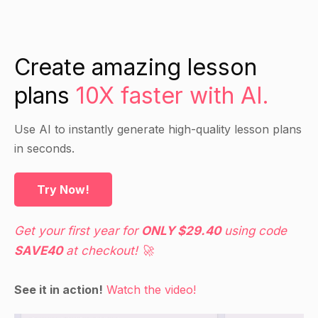
Create amazing lesson
plans
10X faster with AI.
Use AI to instantly generate high-quality lesson plans
in seconds.
Try Now!
Get your first year for
ONLY $29.40
using code
SAVE40
at checkout! 🚀
See it in action!
Watch the video!