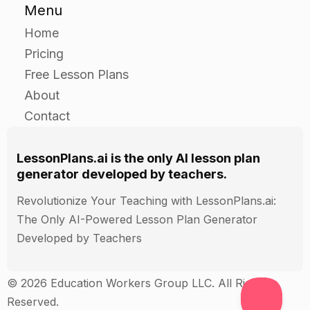
Menu
Home
Pricing
Free Lesson Plans
About
Contact
LessonPlans.ai is the only AI lesson plan
generator developed by teachers.
Revolutionize Your Teaching with LessonPlans.ai:
The Only AI-Powered Lesson Plan Generator
Developed by Teachers
© 2026 Education Workers Group LLC. All Rights
Reserved.