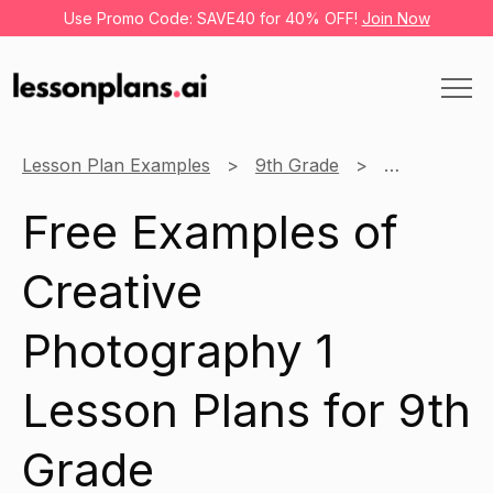
Use Promo Code: SAVE40 for 40% OFF!
Join Now
Lesson Plan Examples
9th Grade
Creative Pho
Free Examples of
Creative
Photography 1
Lesson Plans for 9th
Grade