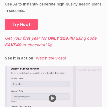
Use AI to instantly generate high-quality lesson plans
in seconds.
Try Now!
Get your first year for
ONLY $29.40
using code
SAVE40
at checkout! 🚀
See it in action!
Watch the video!