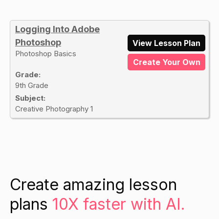
Logging Into Adobe
Photoshop
View Lesson Plan
Photoshop Basics
Create Your Own
Grade:
9th Grade
Subject:
Creative Photography 1
Create amazing lesson
plans
10X faster with AI.