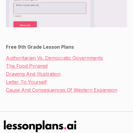
Free 9th Grade Lesson Plans
Authoritarian Vs. Democratic Governments
The Food Pyramid
Drawing And Illustration
Letter To Yourself
Cause And Consequences Of Western Expansion