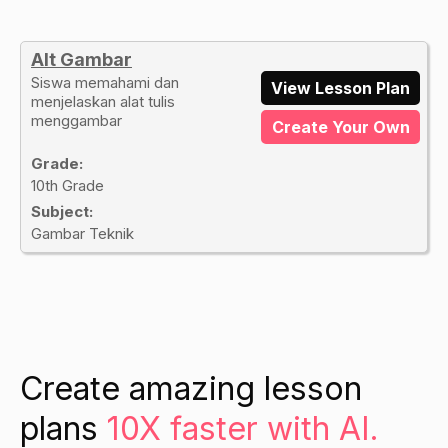
Alt Gambar
Siswa memahami dan
View Lesson Plan
menjelaskan alat tulis
menggambar
Create Your Own
Grade:
10th Grade
Subject:
Gambar Teknik
Create amazing lesson
plans
10X faster with AI.