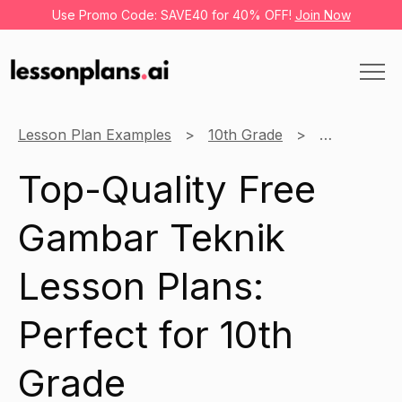
Use Promo Code: SAVE40 for 40% OFF!
Join Now
Lesson Plan Examples
10th Grade
Gambar Tek
Top-Quality Free
Gambar Teknik
Lesson Plans:
Perfect for 10th
Grade