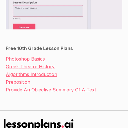
Free 10th Grade Lesson Plans
Photoshop Basics
Greek Theatre History
Algorithms Introduction
Preposition
Provide An Objective Summary Of A Text