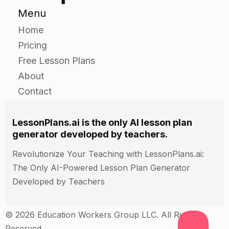
Menu
Home
Pricing
Free Lesson Plans
About
Contact
LessonPlans.ai is the only AI lesson plan
generator developed by teachers.
Revolutionize Your Teaching with LessonPlans.ai:
The Only AI-Powered Lesson Plan Generator
Developed by Teachers
© 2026 Education Workers Group LLC. All Rights
Reserved.