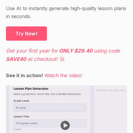
Use AI to instantly generate high-quality lesson plans
in seconds.
Try Now!
Get your first year for
ONLY $29.40
using code
SAVE40
at checkout! 🚀
See it in action!
Watch the video!