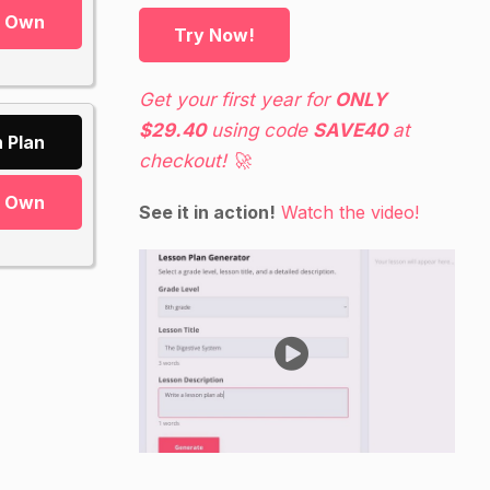
r Own
Try Now!
Get your first year for
ONLY
$29.40
using code
SAVE40
at
 Plan
checkout! 🚀
r Own
See it in action!
Watch the video!