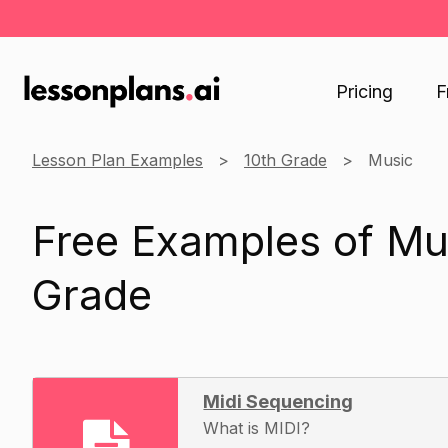
Pricing
F
Lesson Plan Examples
10th Grade
Music
Free Examples of Mus
Grade
Midi Sequencing
What is MIDI?