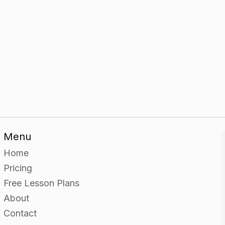
Menu
Home
Pricing
Free Lesson Plans
About
Contact