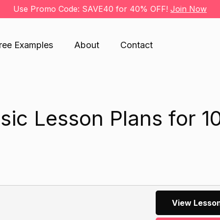
Use Promo Code: SAVE40 for 40% OFF!
Join Now
ree Examples
About
Contact
ic Lesson Plans for 1
View Lesson