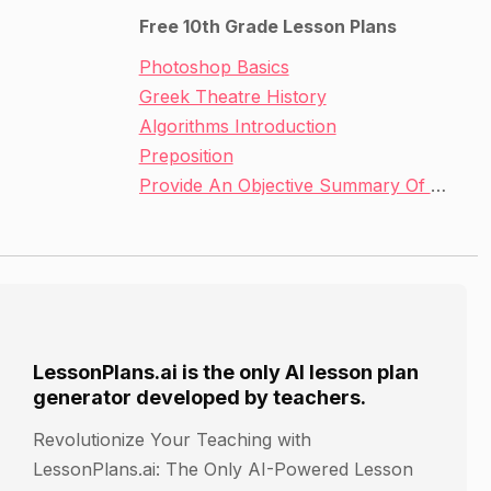
Free 10th Grade Lesson Plans
Photoshop Basics
Greek Theatre History
Algorithms Introduction
Preposition
Provide An Objective Summary Of A Text
LessonPlans.ai is the only AI lesson plan
generator developed by teachers.
Revolutionize Your Teaching with
LessonPlans.ai: The Only AI-Powered Lesson