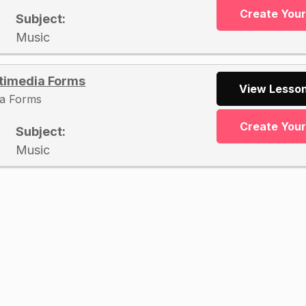
Create You
Subject:
Music
timedia Forms
View Lesson
ia Forms
Create You
Subject:
Music