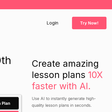
Login
Try Now!
0th
Create amazing
lesson plans
10X
faster with AI.
Use AI to instantly generate high-
 Plan
quality lesson plans in seconds.