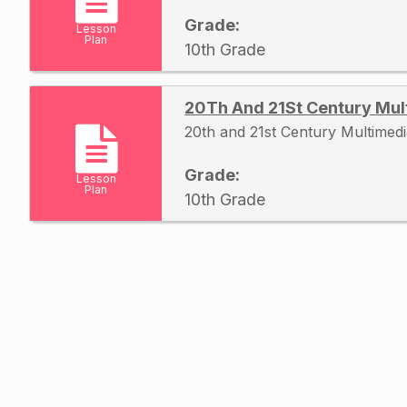
Grade:
Lesson
Plan
10th Grade
20Th And 21St Century Mul
20th and 21st Century Multimed
Grade:
Lesson
Plan
10th Grade