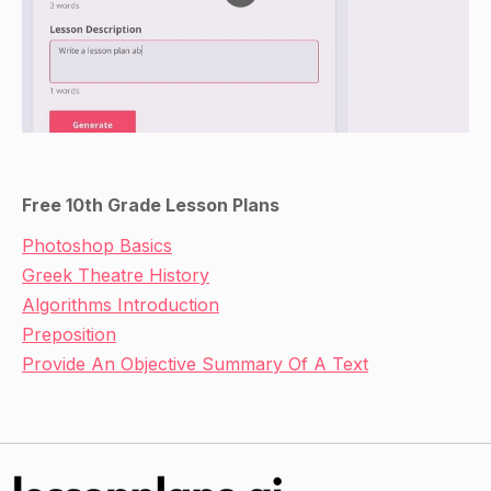
responsibilities that archaeologists have to the
communities whose sites they are excavating.
Inform students that they will be working in
small groups to complete an activity related to
the principles of archaeological excavation.
Direct Instruction
Free 10th Grade Lesson Plans
Distribute the handouts with the worksheets to
Photoshop Basics
each group of students.
Greek Theatre History
Walk students through the worksheets,
Algorithms Introduction
providing assistance as needed.
Preposition
Have students use the provided artifacts or
Provide An Objective Summary Of A Text
other materials to create a mock archaeological
site, including a map of the site and a list of the
types of evidence that have been discovered
there.