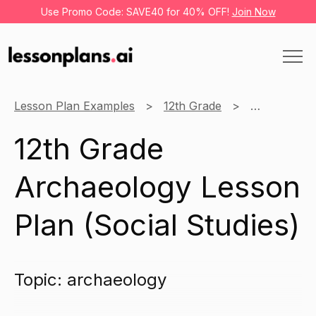
Use Promo Code: SAVE40 for 40% OFF!
Join Now
Lesson Plan Examples
12th Grade
Social Studi
12th Grade
Archaeology Lesson
Plan (Social Studies)
Topic: archaeology