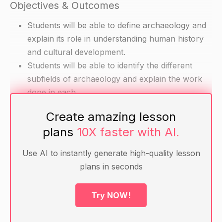
Objectives & Outcomes
Students will be able to define archaeology and
explain its role in understanding human history
and cultural development.
Students will be able to identify the different
subfields of archaeology and explain the work
done in each.
Students will be able to explain the different
Create amazing lesson
stages of the archaeological investigation
plans
10X faster with AI.
process and explain their role in the overall
process.
Use AI to instantly generate high-quality lesson
plans in seconds
Materials
Try NOW!
Chart paper or whiteboard and markers
Handouts with information about different