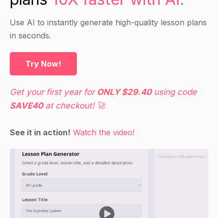
the class and discuss any similarities and
differences they notice.
Use AI to instantly generate high-quality lesson plans
in seconds.
Direct Instruction
Try Now!
Introduce the topic of archaeology and explain
that archaeologists are scientists who study past
Get your first year for
ONLY $29.40
using code
human cultures by excavating and analyzing
SAVE40
at checkout! 🚀
evidence from the sites where they lived.
Provide students with examples of different
See it in action!
Watch the video!
types of evidence that archaeologists use,
including artifacts (physical objects), features
(such as buildings or structures), and materials
(such as soil or clay).
Discuss the importance of documenting and
preserving archaeological sites, and the ethical