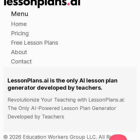
Have students present their mock sites to the
class and discuss the types of evidence they
Menu
discovered.
Home
Pricing
Independent
Free Lesson Plans
About
Have students choose a real archaeological site
Contact
to research.
Have students create a presentation on their
chosen site, including a map of the site and a list
LessonPlans.ai is the only AI lesson plan
of the types of evidence that have been
generator developed by teachers.
discovered there.
Revolutionize Your Teaching with LessonPlans.ai:
Have students present their presentations to the
The Only AI-Powered Lesson Plan Generator
class.
Developed by Teachers
Closure
© 2026 Education Workers Group LLC. All Rights