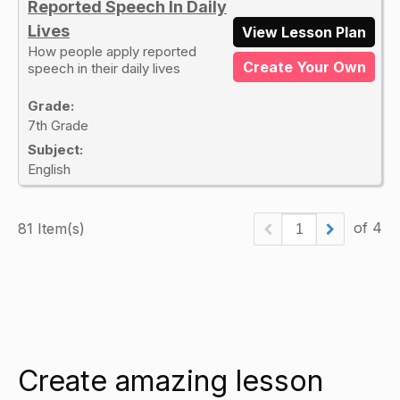
Reported Speech In Daily
Lives
View Lesson Plan
How people apply reported
Create Your Own
speech in their daily lives
Grade:
7th Grade
Subject:
English
of 4
81 Item(s)
Create amazing lesson