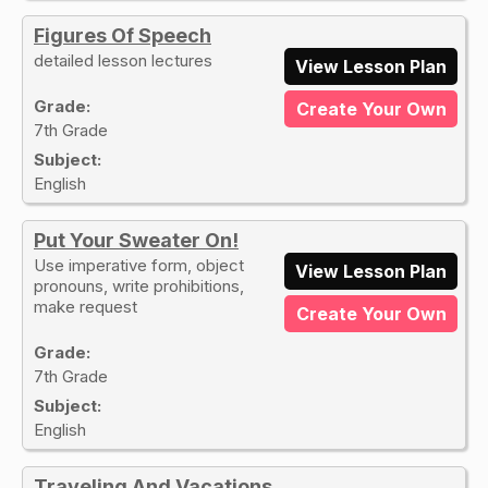
Figures Of Speech
detailed lesson lectures
View Lesson Plan
Grade:
Create Your Own
7th Grade
Subject:
English
Put Your Sweater On!
Use imperative form, object
View Lesson Plan
pronouns, write prohibitions,
make request
Create Your Own
Grade:
7th Grade
Subject:
English
Traveling And Vacations