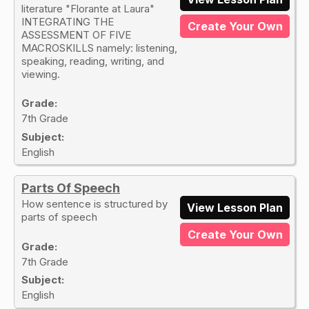
literature "Florante at Laura"
INTEGRATING THE
Create Your Own
ASSESSMENT OF FIVE
MACROSKILLS namely: listening,
speaking, reading, writing, and
viewing.
Grade:
7th Grade
Subject:
English
Parts Of Speech
How sentence is structured by
View Lesson Plan
parts of speech
Create Your Own
Grade:
7th Grade
Subject:
English