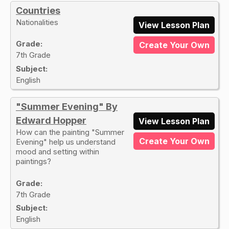
Countries
Nationalities
View Lesson Plan
Grade:
Create Your Own
7th Grade
Subject:
English
"Summer Evening" By
Edward Hopper
View Lesson Plan
How can the painting "Summer
Create Your Own
Evening" help us understand
mood and setting within
paintings?
Grade:
7th Grade
Subject:
English