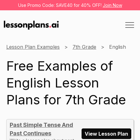
Use Promo Code: SAVE40 for 40% OFF!
Join Now
Lesson Plan Examples
7th Grade
English
Free Examples of
English Lesson
Plans for 7th Grade
Past Simple Tense And
Past Continues
View Lesson Plan