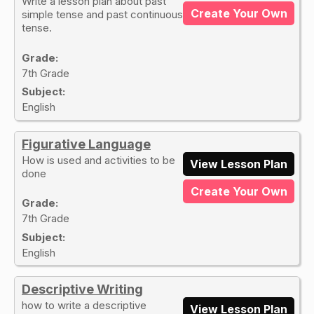
Write a lesson plan about past
Create Your Own
simple tense and past continuous
tense.
Grade:
7th Grade
Subject:
English
Figurative Language
How is used and activities to be
View Lesson Plan
done
Create Your Own
Grade:
7th Grade
Subject:
English
Descriptive Writing
how to write a descriptive
View Lesson Plan