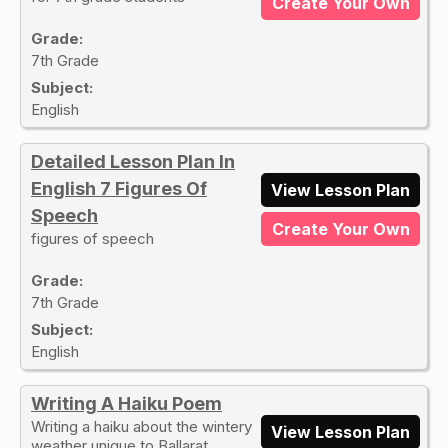
Create Your Own
Grade:
7th Grade
Subject:
English
Detailed Lesson Plan In
English 7 Figures Of
View Lesson Plan
Speech
Create Your Own
figures of speech
Grade:
7th Grade
Subject:
English
Writing A Haiku Poem
Writing a haiku about the wintery
View Lesson Plan
weather unique to Ballarat