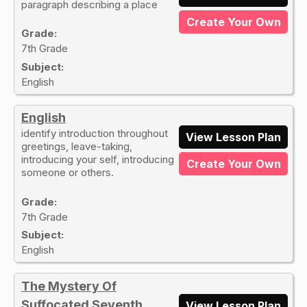
paragraph describing a place
Create Your Own
Grade:
7th Grade
Subject:
English
English
identify introduction throughout
View Lesson Plan
greetings, leave-taking,
introducing your self, introducing
Create Your Own
someone or others.
Grade:
7th Grade
Subject:
English
The Mystery Of
Suffocated Seventh
View Lesson Plan