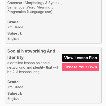
Grammar (Morphology & Syntax),
Semantics (Word Meaning),
Pragmatics (Language use)
Grade:
7th Grade
Subject:
English
Social Networking And
Identity
View Lesson Plan
a detailed lesson on social
Create Your Own
networking and identity that will
be 2-3 lessons long
Grade:
7th Grade
Subject:
English