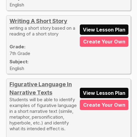
English
Writing A Short Story
writing a short story based on a
View Lesson Plan
reading of a short story
Create Your Own
Grade:
7th Grade
Subject:
English
Figurative Language In
Narrative Texts
View Lesson Plan
Students will be able to identify
Create Your Own
examples of figurative language
in a short narrative text (simile,
metaphor, personification,
hyperbole, etc.) and identify
what its intended effect is.