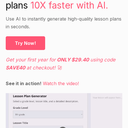
plans
10X faster with AI.
Use AI to instantly generate high-quality lesson plans
in seconds.
Try Now!
Get your first year for
ONLY $29.40
using code
SAVE40
at checkout! 🚀
See it in action!
Watch the video!