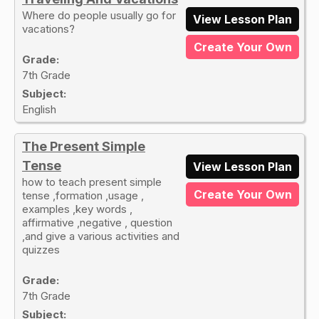
Where do people usually go for
View Lesson Plan
vacations?
Create Your Own
Grade:
7th Grade
Subject:
English
The Present Simple
Tense
View Lesson Plan
how to teach present simple
Create Your Own
tense ,formation ,usage ,
examples ,key words ,
affirmative ,negative , question
,and give a various activities and
quizzes
Grade:
7th Grade
Subject: