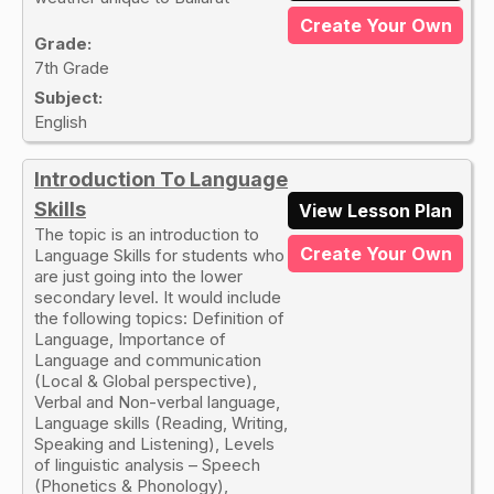
Create Your Own
Grade:
7th Grade
Subject:
English
Introduction To Language
Skills
View Lesson Plan
The topic is an introduction to
Create Your Own
Language Skills for students who
are just going into the lower
secondary level. It would include
the following topics: Definition of
Language, Importance of
Language and communication
(Local & Global perspective),
Verbal and Non-verbal language,
Language skills (Reading, Writing,
Speaking and Listening), Levels
of linguistic analysis – Speech
(Phonetics & Phonology),