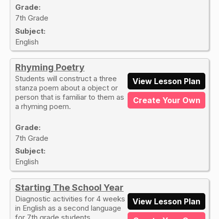
Grade:
7th Grade
Subject:
English
Rhyming Poetry
Students will construct a three
View Lesson Plan
stanza poem about a object or
person that is familiar to them as
Create Your Own
a rhyming poem.
Grade:
7th Grade
Subject:
English
Starting The School Year
Diagnostic activities for 4 weeks
View Lesson Plan
in English as a second language
for 7th grade students