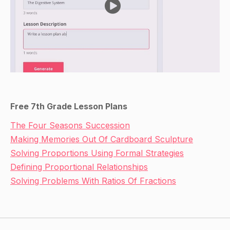
Free 7th Grade Lesson Plans
The Four Seasons Succession
Making Memories Out Of Cardboard Sculpture
Solving Proportions Using Formal Strategies
Defining Proportional Relationships
Solving Problems With Ratios Of Fractions