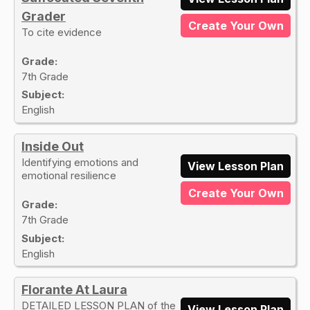
Grader
Create Your Own
To cite evidence
Grade:
7th Grade
Subject:
English
Inside Out
Identifying emotions and
View Lesson Plan
emotional resilience
Create Your Own
Grade:
7th Grade
Subject:
English
Florante At Laura
DETAILED LESSON PLAN of the
View Lesson Plan