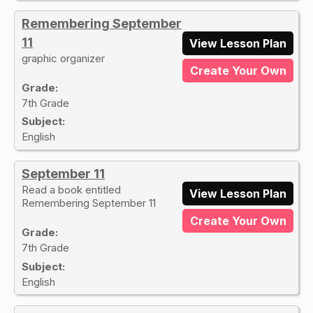
Remembering September
11
View Lesson Plan
graphic organizer
Create Your Own
Grade:
7th Grade
Subject:
English
September 11
Read a book entitled
View Lesson Plan
Remembering September 11
Create Your Own
Grade:
7th Grade
Subject:
English