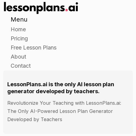
Menu
Home
Pricing
Free Lesson Plans
About
Contact
LessonPlans.ai is the only AI lesson plan
generator developed by teachers.
Revolutionize Your Teaching with LessonPlans.ai:
The Only AI-Powered Lesson Plan Generator
Developed by Teachers