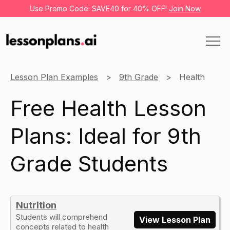
Use Promo Code: SAVE40 for 40% OFF!
Join Now
Lesson Plan Examples
9th Grade
Health
Free Health Lesson
Plans: Ideal for 9th
Grade Students
Nutrition
Students will comprehend
View Lesson Plan
concepts related to health