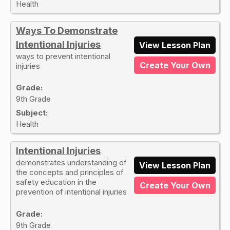
Health
Ways To Demonstrate
Intentional Injuries
View Lesson Plan
ways to prevent intentional
Create Your Own
injuries
Grade:
9th Grade
Subject:
Health
Intentional Injuries
demonstrates understanding of
View Lesson Plan
the concepts and principles of
safety education in the
Create Your Own
prevention of intentional injuries
Grade:
9th Grade