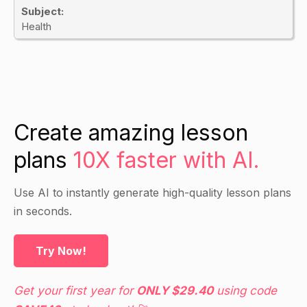
Subject:
Health
Create amazing lesson
plans
10X faster with AI.
Use AI to instantly generate high-quality lesson plans
in seconds.
Try Now!
Get your first year for
ONLY $29.40
using code