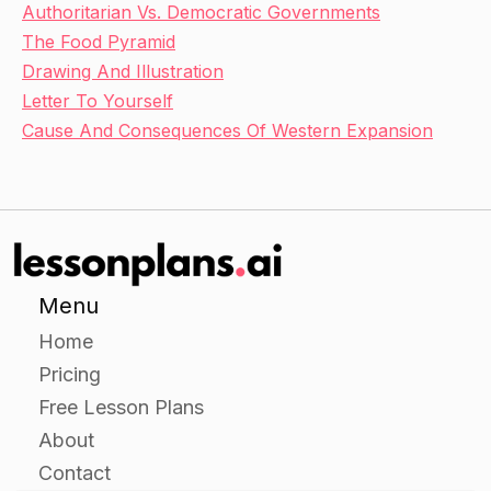
Authoritarian Vs. Democratic Governments
The Food Pyramid
Drawing And Illustration
Letter To Yourself
Cause And Consequences Of Western Expansion
Menu
Home
Pricing
Free Lesson Plans
About
Contact