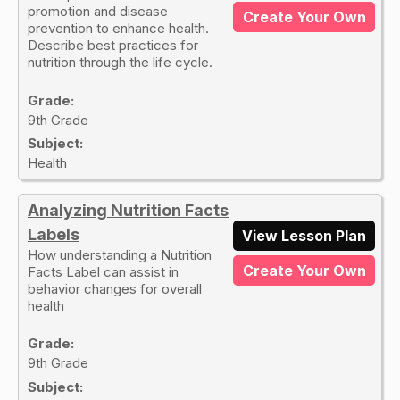
promotion and disease
Create Your Own
prevention to enhance health.
Describe best practices for
nutrition through the life cycle.
Grade:
9th Grade
Subject:
Health
Analyzing Nutrition Facts
Labels
View Lesson Plan
How understanding a Nutrition
Create Your Own
Facts Label can assist in
behavior changes for overall
health
Grade:
9th Grade
Subject: