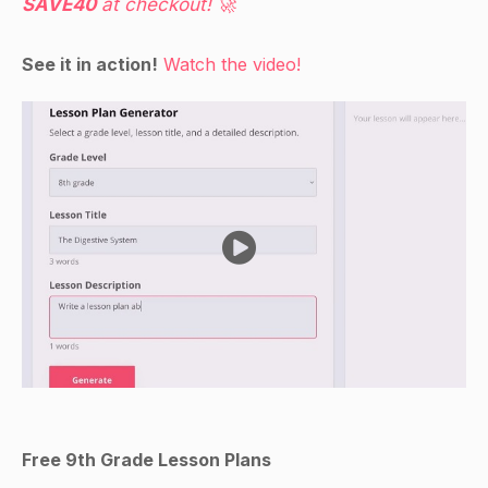
SAVE40
at checkout! 🚀
See it in action!
Watch the video!
Free 9th Grade Lesson Plans