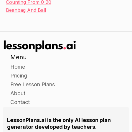
Counting From 0-20
Beanbag And Ball
Menu
Home
Pricing
Free Lesson Plans
About
Contact
LessonPlans.ai is the only AI lesson plan
generator developed by teachers.