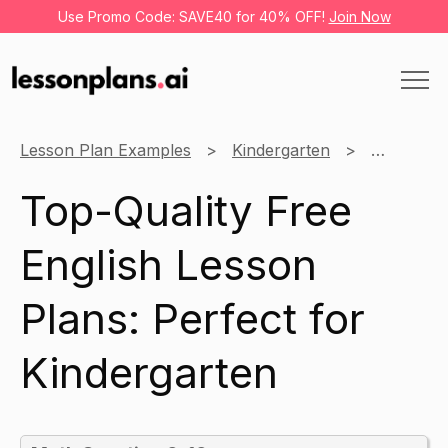
Use Promo Code: SAVE40 for 40% OFF!
Join Now
Lesson Plan Examples
Kindergarten
English
Top-Quality Free
English Lesson
Plans: Perfect for
Kindergarten