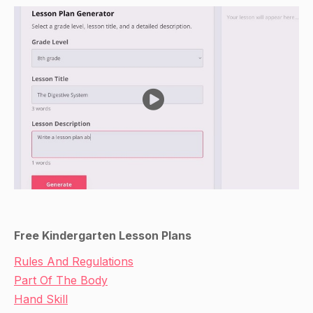
Free Kindergarten Lesson Plans
Rules And Regulations
Part Of The Body
Hand Skill