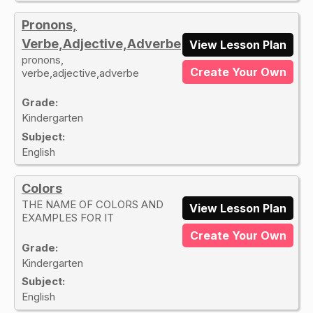
Pronons,
Verbe,Adjective,Adverbe
View Lesson Plan
pronons,
Create Your Own
verbe,adjective,adverbe
Grade:
Kindergarten
Subject:
English
Colors
THE NAME OF COLORS AND
View Lesson Plan
EXAMPLES FOR IT
Create Your Own
Grade:
Kindergarten
Subject:
English