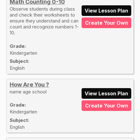
Math Counting 0-10
Observe students during class
View Lesson Plan
and check their worksheets to
ensure they understand and can
Create Your Own
count and recognize numbers 1-
10.
Grade:
Kindergarten
Subject:
English
How Are You ?
name age school
View Lesson Plan
Grade:
Create Your Own
Kindergarten
Subject:
English