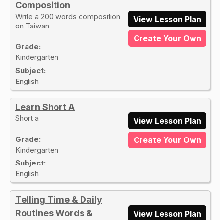
Composition
Write a 200 words composition
View Lesson Plan
on Taiwan
Create Your Own
Grade:
Kindergarten
Subject:
English
Learn Short A
Short a
View Lesson Plan
Grade:
Create Your Own
Kindergarten
Subject:
English
Telling Time & Daily
Routines Words &
View Lesson Plan