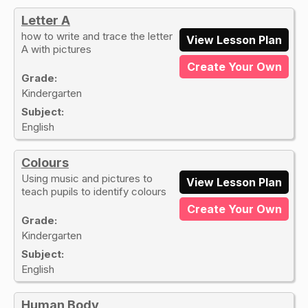
Letter A
how to write and trace the letter
View Lesson Plan
A with pictures
Create Your Own
Grade:
Kindergarten
Subject:
English
Colours
Using music and pictures to
View Lesson Plan
teach pupils to identify colours
Create Your Own
Grade:
Kindergarten
Subject:
English
Human Body