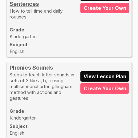
Sentences
Create Your Own
How to tell time and daily
routines
Grade:
Kindergarten
Subject:
English
Phonics Sounds
Steps to teach letter sounds in
View Lesson Plan
sets of 3 like a, b, c using
multisensorial orton gillingham
Create Your Own
method with actions and
gestures
Grade:
Kindergarten
Subject:
English