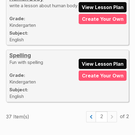
write a lesson about human body
View Lesson Plan
Grade:
Create Your Own
Kindergarten
Subject:
English
Spelling
Fun with spelling
View Lesson Plan
Grade:
Create Your Own
Kindergarten
Subject:
English
of 2
37 Item(s)