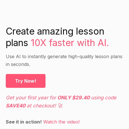
Create amazing lesson
plans
10X faster with AI.
Use AI to instantly generate high-quality lesson plans
in seconds.
Try Now!
Get your first year for
ONLY $29.40
using code
SAVE40
at checkout! 🚀
See it in action!
Watch the video!