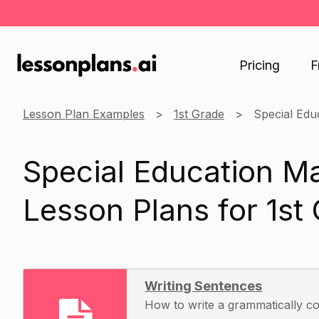
Pricing
F
Lesson Plan Examples
1st Grade
Special Edu
Special Education M
Lesson Plans for 1st
Writing Sentences
How to write a grammatically c