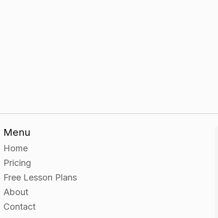
Menu
Home
Pricing
Free Lesson Plans
About
Contact