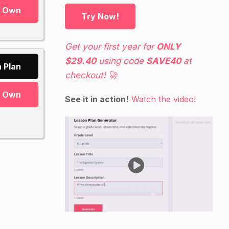
r Own
Try Now!
Get your first year for
ONLY
$29.40
using code
SAVE40
at
 Plan
checkout! 🚀
r Own
See it in action!
Watch the video!