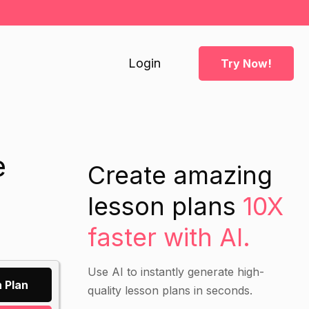
Login
Try Now!
e
Create amazing
lesson plans
10X
faster with AI.
Use AI to instantly generate high-
 Plan
quality lesson plans in seconds.