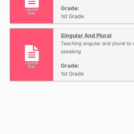
Grade:
Lesson
Plan
1st Grade
Singular And Plural
Teaching singular and plural to au
speaking
Lesson
Grade:
Plan
1st Grade