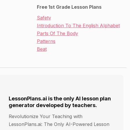
Free 1st Grade Lesson Plans
Safety
Introduction To The English Alphabet
Parts Of The Body
Patterns
Beat
LessonPlans.ai is the only AI lesson plan
generator developed by teachers.
Revolutionize Your Teaching with
LessonPlans.ai: The Only AI-Powered Lesson