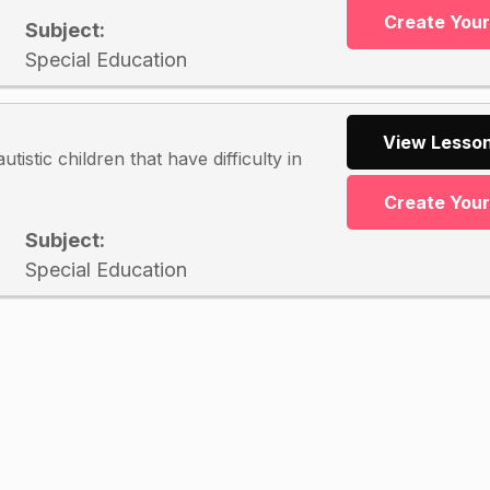
Create You
Subject:
Special Education
View Lesson
tistic children that have difficulty in
Create You
Subject:
Special Education