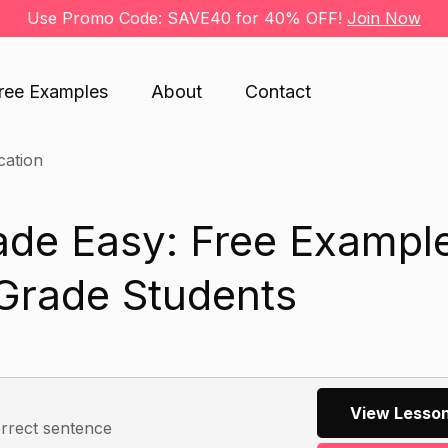
Use Promo Code: SAVE40 for 40% OFF!
Join Now
ree Examples
About
Contact
cation
ade Easy: Free Exampl
 Grade Students
View Lesson
orrect sentence